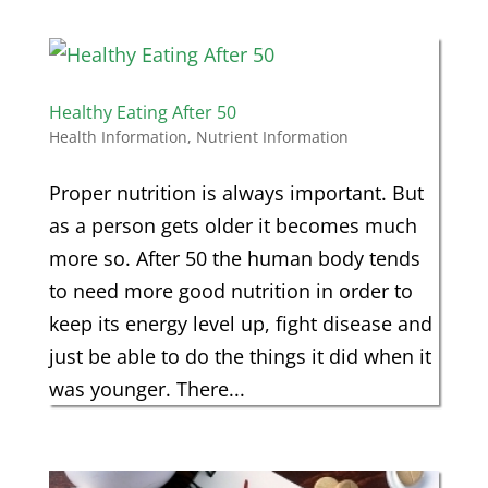
Healthy Eating After 50
Health Information
,
Nutrient Information
Proper nutrition is always important. But
as a person gets older it becomes much
more so. After 50 the human body tends
to need more good nutrition in order to
keep its energy level up, fight disease and
just be able to do the things it did when it
was younger. There...