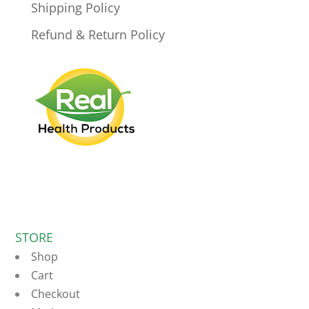
Shipping Policy
Refund & Return Policy
STORE
Shop
Cart
Checkout