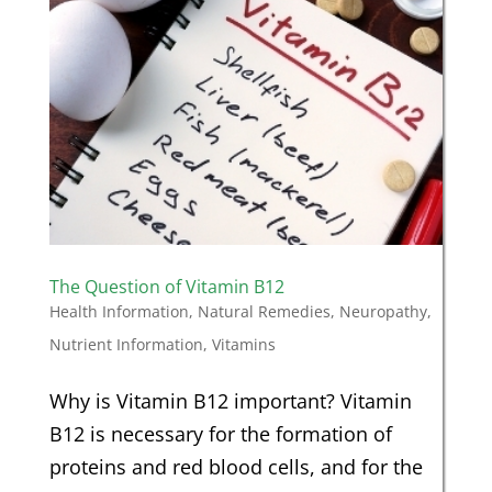
The Question of Vitamin B12
Health Information
,
Natural Remedies
,
Neuropathy
,
Nutrient Information
,
Vitamins
Why is Vitamin B12 important? Vitamin
B12 is necessary for the formation of
proteins and red blood cells, and for the