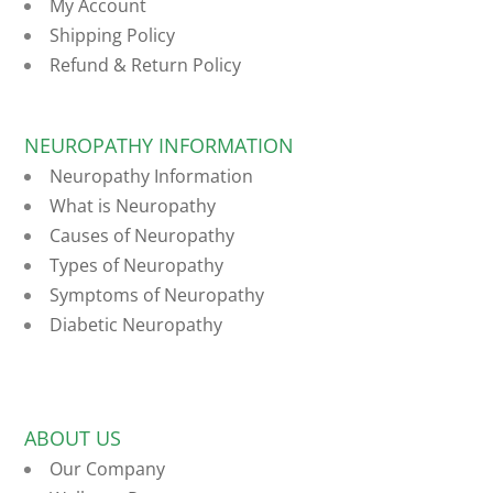
My Account
Shipping Policy
Refund & Return Policy
NEUROPATHY INFORMATION
Neuropathy Information
What is Neuropathy
Causes of Neuropathy
Types of Neuropathy
Symptoms of Neuropathy
Diabetic Neuropathy
ABOUT US
Our Company