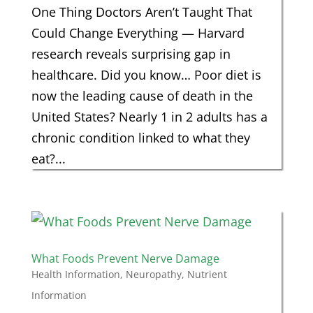
One Thing Doctors Aren’t Taught That
Could Change Everything — Harvard
research reveals surprising gap in
healthcare. Did you know… Poor diet is
now the leading cause of death in the
United States? Nearly 1 in 2 adults has a
chronic condition linked to what they
eat?...
What Foods Prevent Nerve Damage
Health Information
,
Neuropathy
,
Nutrient
Information