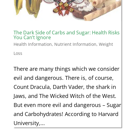
The Dark Side of Carbs and Sugar: Health Risks
You Can’t Ignore
Health Information
,
Nutrient Information
,
Weight
Loss
There are many things which we consider
evil and dangerous. There is, of course,
Count Dracula, Darth Vader, the shark in
Jaws, and The Wicked Witch of the West.
But even more evil and dangerous – Sugar
and Carbohydrates! According to Harvard
University,...