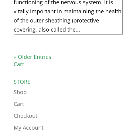
functioning of the nervous system. It is
vitally important in maintaining the health
of the outer sheathing (protective
covering, also called the...
« Older Entries
Cart
STORE
Shop
Cart
Checkout
My Account