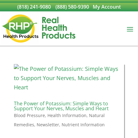
(818) 241-9080
(888) 580-9390
My Account
The Power of Potassium: Simple Ways to
Support Your Nerves, Muscles and Heart
Blood Pressure
,
Health Information
,
Natural
Remedies
,
Newsletter
,
Nutrient Information