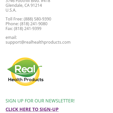
3746 Foothill Blvd. #418
Glendale, CA 91214
U.S.A.
Toll Free: (888) 580-9390
Phone: (818) 241-9080
Fax: (818) 241-9399
email:
support@realhealthproducts.com
SIGN UP FOR OUR NEWSLETTER!
CLICK HERE TO SIGN-UP