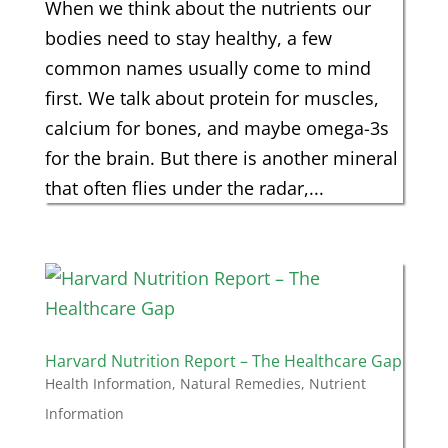
When we think about the nutrients our
bodies need to stay healthy, a few
common names usually come to mind
first. We talk about protein for muscles,
calcium for bones, and maybe omega-3s
for the brain. But there is another mineral
that often flies under the radar,...
Harvard Nutrition Report – The Healthcare Gap
Health Information
,
Natural Remedies
,
Nutrient
Information