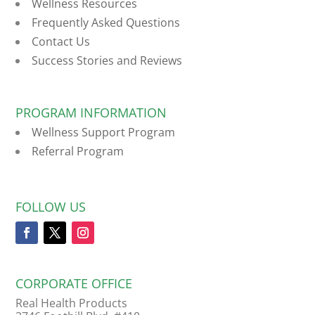
Wellness Resources
Frequently Asked Questions
Contact Us
Success Stories and Reviews
PROGRAM INFORMATION
Wellness Support Program
Referral Program
FOLLOW US
CORPORATE OFFICE
Real Health Products