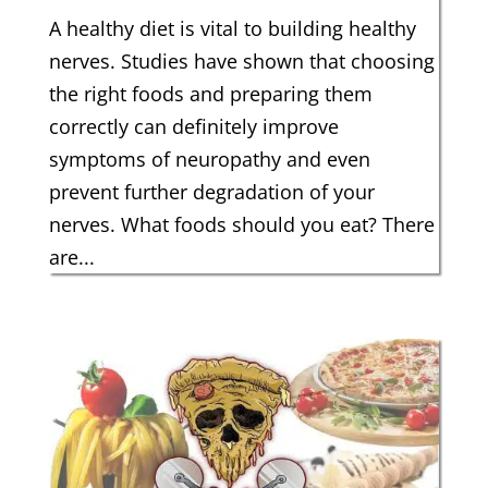
A healthy diet is vital to building healthy
nerves. Studies have shown that choosing
the right foods and preparing them
correctly can definitely improve
symptoms of neuropathy and even
prevent further degradation of your
nerves. What foods should you eat? There
are...