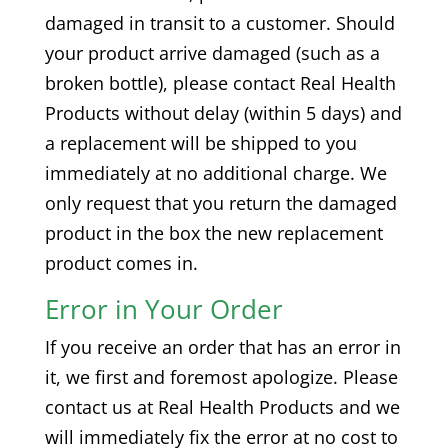
damaged in transit to a customer. Should
your product arrive damaged (such as a
broken bottle), please contact Real Health
Products without delay (within 5 days) and
a replacement will be shipped to you
immediately at no additional charge. We
only request that you return the damaged
product in the box the new replacement
product comes in.
Error in Your Order
If you receive an order that has an error in
it, we first and foremost apologize. Please
contact us at Real Health Products and we
will immediately fix the error at no cost to