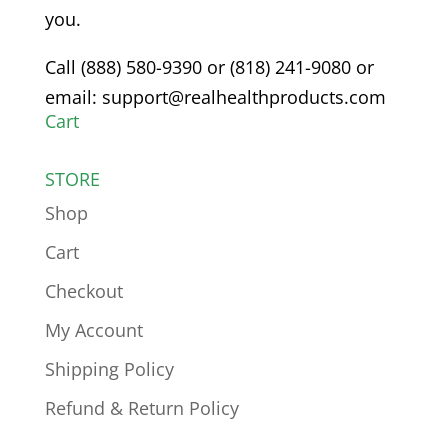
you.
Call (888) 580-9390 or (818) 241-9080 or
email: support@realhealthproducts.com
Cart
STORE
Shop
Cart
Checkout
My Account
Shipping Policy
Refund & Return Policy