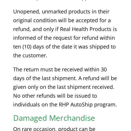
Unopened, unmarked products in their
original condition will be accepted for a
refund, and only if Real Health Products is
informed of the request for refund within
ten (10) days of the date it was shipped to
the customer.
The return must be received within 30
days of the last shipment. A refund will be
given only on the last shipment received.
No other refunds will be issued to
individuals on the RHP AutoShip program.
Damaged Merchandise
On rare occasion, product can be