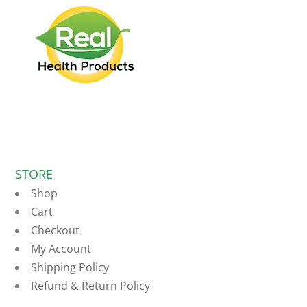
STORE
Shop
Cart
Checkout
My Account
Shipping Policy
Refund & Return Policy