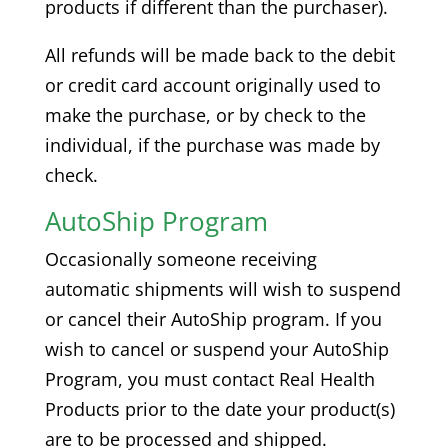
products if different than the purchaser).
All refunds will be made back to the debit
or credit card account originally used to
make the purchase, or by check to the
individual, if the purchase was made by
check.
AutoShip Program
Occasionally someone receiving
automatic shipments will wish to suspend
or cancel their AutoShip program. If you
wish to cancel or suspend your AutoShip
Program, you must contact Real Health
Products prior to the date your product(s)
are to be processed and shipped.