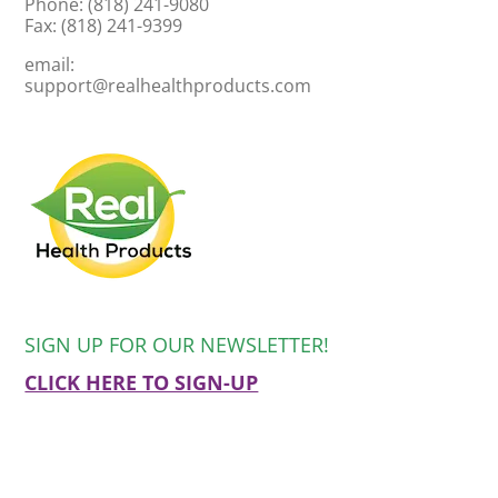
Phone: (818) 241-9080
Fax: (818) 241-9399
email:
support@realhealthproducts.com
SIGN UP FOR OUR NEWSLETTER!
CLICK HERE TO SIGN-UP