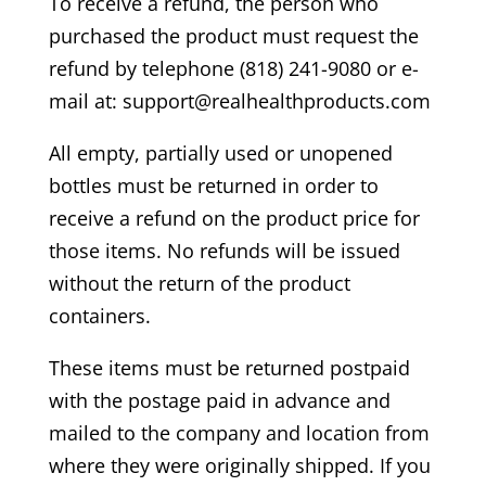
To receive a refund, the person who
purchased the product must request the
refund by telephone (818) 241-9080 or e-
mail at: support@realhealthproducts.com
All empty, partially used or unopened
bottles must be returned in order to
receive a refund on the product price for
those items. No refunds will be issued
without the return of the product
containers.
These items must be returned postpaid
with the postage paid in advance and
mailed to the company and location from
where they were originally shipped. If you