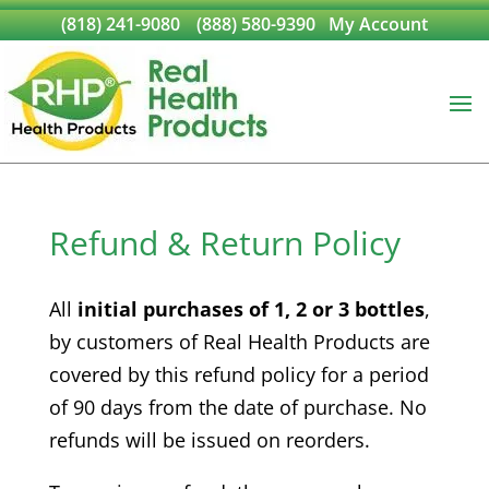
(818) 241-9080
(888) 580-9390
My Account
Refund & Return Policy
All
initial purchases of 1, 2 or 3 bottles
,
by customers of Real Health Products are
covered by this refund policy for a period
of 90 days from the date of purchase. No
refunds will be issued on reorders.