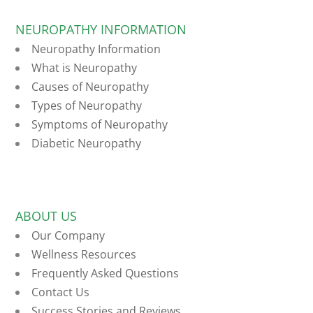
NEUROPATHY INFORMATION
Neuropathy Information
What is Neuropathy
Causes of Neuropathy
Types of Neuropathy
Symptoms of Neuropathy
Diabetic Neuropathy
ABOUT US
Our Company
Wellness Resources
Frequently Asked Questions
Contact Us
Success Stories and Reviews