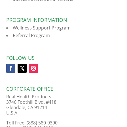
PROGRAM INFORMATION
Wellness Support Program
Referral Program
FOLLOW US
CORPORATE OFFICE
Real Health Products
3746 Foothill Blvd. #418
Glendale, CA 91214
U.S.A.
Toll Free: (888) 580-9390