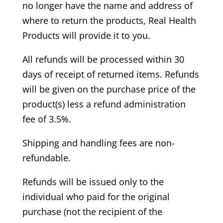
no longer have the name and address of
where to return the products, Real Health
Products will provide it to you.
All refunds will be processed within 30
days of receipt of returned items. Refunds
will be given on the purchase price of the
product(s) less a refund administration
fee of 3.5%.
Shipping and handling fees are non-
refundable.
Refunds will be issued only to the
individual who paid for the original
purchase (not the recipient of the