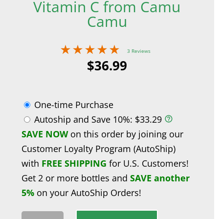
Vitamin C from Camu
Camu
3 Reviews
$
36.99
One-time Purchase
Autoship and Save
10%
:
$
33.29
SAVE NOW
on this order by joining our
Customer Loyalty Program (AutoShip)
with
FREE SHIPPING
for U.S. Customers!
Get 2 or more bottles and
SAVE another
5%
on your AutoShip Orders!