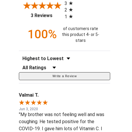
3
2
(opens in a new tab)
3 Reviews
1
of customers rate
100%
this product 4- or 5-
stars
Sort Reviews
Filter Reviews by Rating
Write a Review
Valmai T.
Jun 3, 2020
"My brother was not feeling well and was
coughing. He tested positive for the
COVID-19. I gave him lots of Vitamin C. I