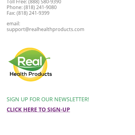
Toll Free: (888) 580-9390
Phone: (818) 241-9080
Fax: (818) 241-9399
email:
support@realhealthproducts.com
SIGN UP FOR OUR NEWSLETTER!
CLICK HERE TO SIGN-UP