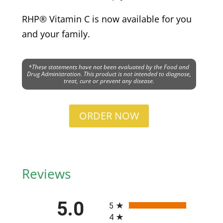
RHP® Vitamin C is now available for you
and your family.
*These statements have not been evaluated by the Food and
Drug Administration. This product is not intended to diagnose,
treat, cure or prevent any disease.
ORDER NOW
Reviews
All ratings
5.0
5
4