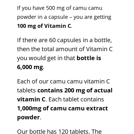
If you have 500 mg of camu camu
powder in a capsule – you are getting
100 mg of Vitamin C
.
If there are 60 capsules in a bottle,
then the total amount of Vitamin C
you would get in that
bottle is
6,000 mg
.
Each of our camu camu vitamin C
tablets
contains 200 mg of actual
vitamin C
. Each tablet contains
1,000mg of camu camu extract
powder
.
Our bottle has 120 tablets. The