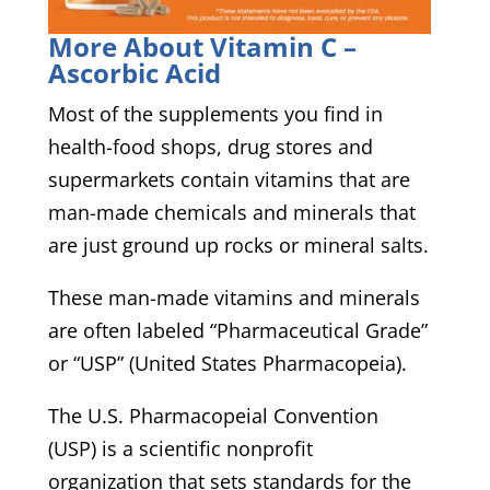
More About Vitamin C –
Ascorbic Acid
Most of the supplements you find in
health-food shops, drug stores and
supermarkets contain vitamins that are
man-made chemicals and minerals that
are just ground up rocks or mineral salts.
These man-made vitamins and minerals
are often labeled “Pharmaceutical Grade”
or “USP” (United States Pharmacopeia).
The U.S. Pharmacopeial Convention
(USP) is a scientific nonprofit
organization that sets standards for the