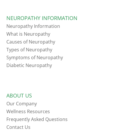
NEUROPATHY INFORMATION
Neuropathy Information
What is Neuropathy
Causes of Neuropathy
Types of Neuropathy
Symptoms of Neuropathy
Diabetic Neuropathy
ABOUT US
Our Company
Wellness Resources
Frequently Asked Questions
Contact Us