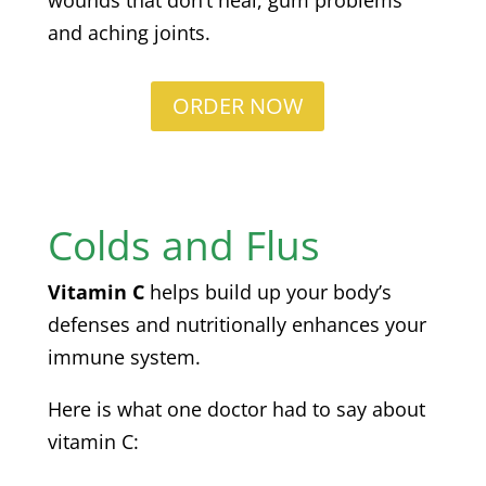
wounds that don’t heal, gum problems
and aching joints.
ORDER NOW
Colds and Flus
Vitamin C
helps build up your body’s
defenses and nutritionally enhances your
immune system.
Here is what one doctor had to say about
vitamin C: