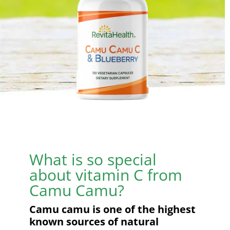
What is so special
about vitamin C from
Camu Camu?
Camu camu is one of the highest
known sources of natural