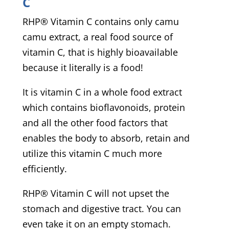
C
RHP® Vitamin C contains only camu
camu extract, a real food source of
vitamin C, that is highly bioavailable
because it literally is a food!
It is vitamin C in a whole food extract
which contains bioflavonoids, protein
and all the other food factors that
enables the body to absorb, retain and
utilize this vitamin C much more
efficiently.
RHP® Vitamin C will not upset the
stomach and digestive tract. You can
even take it on an empty stomach.