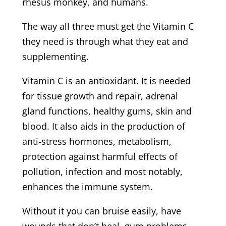
rhesus monkey, and humans.
The way all three must get the Vitamin C
they need is through what they eat and
supplementing.
Vitamin C is an antioxidant. It is needed
for tissue growth and repair, adrenal
gland functions, healthy gums, skin and
blood. It also aids in the production of
anti-stress hormones, metabolism,
protection against harmful effects of
pollution, infection and most notably,
enhances the immune system.
Without it you can bruise easily, have