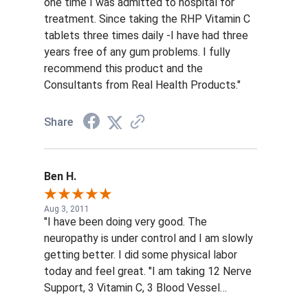
one time I was admitted to hospital for
treatment. Since taking the RHP Vitamin C
tablets three times daily -I have had three
years free of any gum problems. I fully
recommend this product and the
Consultants from Real Health Products."
Share
Ben H.
Aug 3, 2011
"I have been doing very good. The
neuropathy is under control and I am slowly
getting better. I did some physical labor
today and feel great. "I am taking 12 Nerve
Support, 3 Vitamin C, 3 Blood Vessel
Support and 2 Life Support every day. I