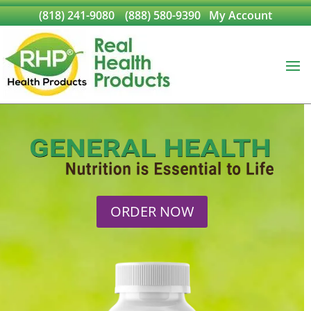
(818) 241-9080
(888) 580-9390
My Account
ORDER NOW