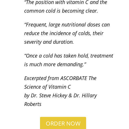
“The position with vitamin C and the
common cold is becoming clear.
“Frequent, large nutritional doses can
reduce the incidence of colds, their
severity and duration.
“Once a cold has taken hold, treatment
is much more demanding.”
Excerpted from ASCORBATE The
Science of Vitamin C
by Dr. Steve Hickey & Dr. Hillary
Roberts
ORDER NOW