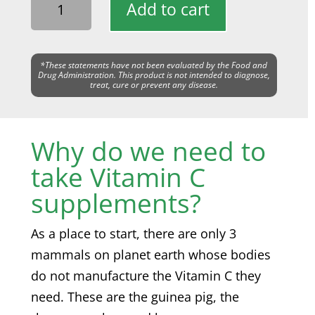
Add to cart
*These statements have not been evaluated by the Food and
Drug Administration. This product is not intended to diagnose,
treat, cure or prevent any disease.
Why do we need to
take Vitamin C
supplements?
As a place to start, there are only 3
mammals on planet earth whose bodies
do not manufacture the Vitamin C they
need. These are the guinea pig, the