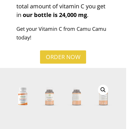
total amount of vitamin C you get
in
our bottle is 24,000 mg
.
Get your Vitamin C from Camu Camu
today!
ORDER NOW