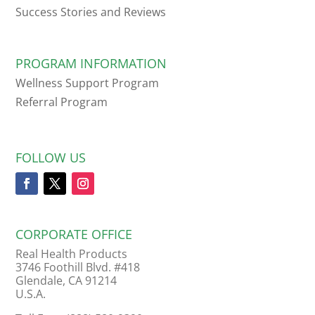
Success Stories and Reviews
PROGRAM INFORMATION
Wellness Support Program
Referral Program
FOLLOW US
CORPORATE OFFICE
Real Health Products
3746 Foothill Blvd. #418
Glendale, CA 91214
U.S.A.