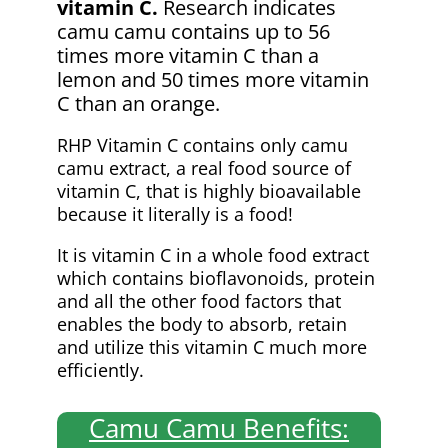
vitamin C.
Research indicates
camu camu contains up to 56
times more vitamin C than a
lemon and 50 times more vitamin
C than an orange.
RHP Vitamin C contains only camu
camu extract, a real food source of
vitamin C, that is highly bioavailable
because it literally is a food!
It is vitamin C in a whole food extract
which contains bioflavonoids, protein
and all the other food factors that
enables the body to absorb, retain
and utilize this vitamin C much more
efficiently.
Camu Camu Benefits: