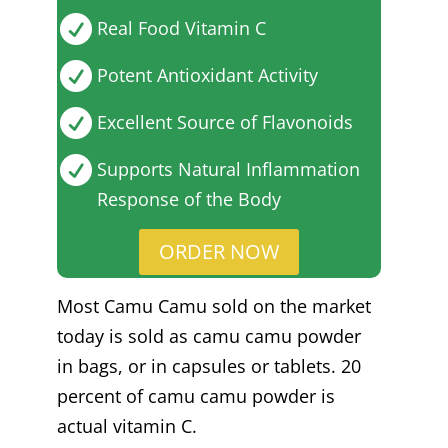

Real Food Vitamin C

Potent Antioxidant Activity

Excellent Source of Flavonoids

Supports Natural Inflammation
Response of the Body
ORDER NOW
Most Camu Camu sold on the market
today is sold as camu camu powder
in bags, or in capsules or tablets. 20
percent of camu camu powder is
actual vitamin C.