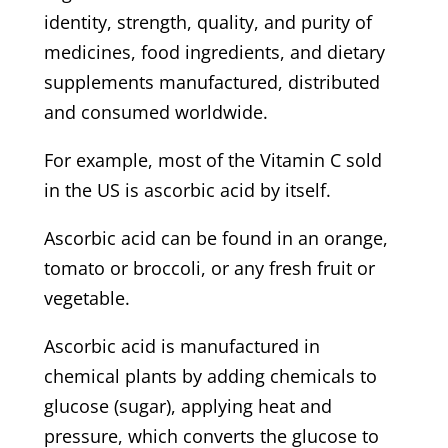
identity, strength, quality, and purity of
medicines, food ingredients, and dietary
supplements manufactured, distributed
and consumed worldwide.
For example, most of the Vitamin C sold
in the US is ascorbic acid by itself.
Ascorbic acid can be found in an orange,
tomato or broccoli, or any fresh fruit or
vegetable.
Ascorbic acid is manufactured in
chemical plants by adding chemicals to
glucose (sugar), applying heat and
pressure, which converts the glucose to