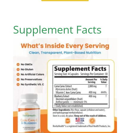
Supplement Facts