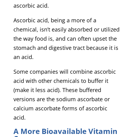
ascorbic acid.
Ascorbic acid, being a more of a
chemical, isn’t easily absorbed or utilized
the way food is, and can often upset the
stomach and digestive tract because it is
an acid.
Some companies will combine ascorbic
acid with other chemicals to buffer it
(make it less acid). These buffered
versions are the sodium ascorbate or
calcium ascorbate forms of ascorbic
acid.
A More Bioavailable Vitamin