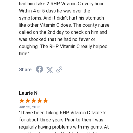
had him take 2 RHP Vitamin C every hour.
Within 4 or 5 days he was over the
symptoms. And it didn't hurt his stomach
like other Vitamin C does. The county nurse
called on the 2nd day to check on him and
was shocked that he had no fever or
coughing. The RHP Vitamin C really helped
him!"
Share
Laurie N.
Jan 25, 2015
"I have been taking RHP Vitamin C tablets
for about three years Prior to then I was
regularly having problems with my gums. At