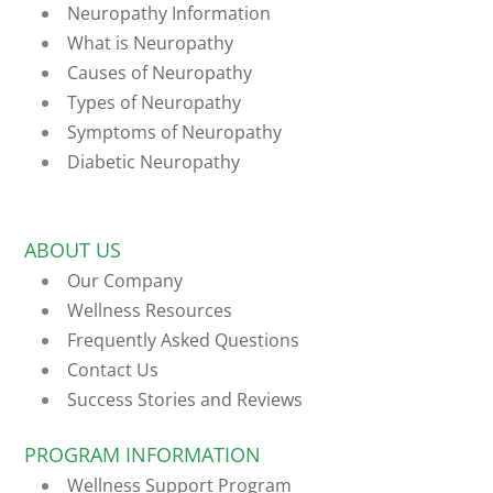
Neuropathy Information
What is Neuropathy
Causes of Neuropathy
Types of Neuropathy
Symptoms of Neuropathy
Diabetic Neuropathy
ABOUT US
Our Company
Wellness Resources
Frequently Asked Questions
Contact Us
Success Stories and Reviews
PROGRAM INFORMATION
Wellness Support Program