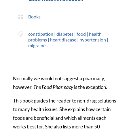

Books

constipation
|
diabetes
|
food
|
health
problems
|
heart disease
|
hypertension
|
migraines
Normally we would not suggest a pharmacy,
however,
The Food Pharmacy
is the exception.
This book guides the reader to non-drug solutions
to many health issues. She explains how certain
foods are beneficial and which ailments each
works best for. She also lists more than 50