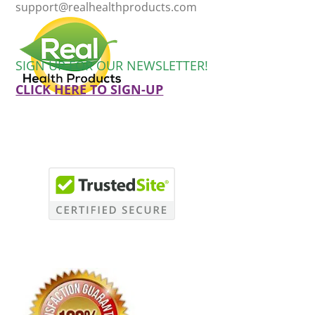
support@realhealthproducts.com
SIGN UP FOR OUR NEWSLETTER!
CLICK HERE TO SIGN-UP