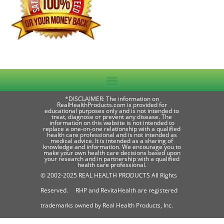
*DISCLAIMER: The information on
RealHealthProducts.com is provided for
educational purposes only and is not intended to
treat, diagnose or prevent any disease. The
information on this website is not intended to
replace a one-on-one relationship with a qualified
health care professional and is not intended as
medical advice. It is intended as a sharing of
knowledge and information. We encourage you to
make your own health care decisions based upon
your research and in partnership with a qualified
health care professional.
© 2002-2025 REAL HEALTH PRODUCTS All Rights
Reserved. RHP and RevitaHealth are registered
trademarks owned by Real Health Products, Inc.