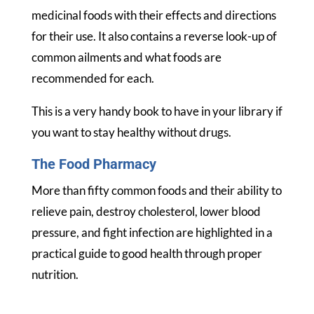
medicinal foods with their effects and directions
for their use. It also contains a reverse look-up of
common ailments and what foods are
recommended for each.
This is a very handy book to have in your library if
you want to stay healthy without drugs.
The Food Pharmacy
More than fifty common foods and their ability to
relieve pain, destroy cholesterol, lower blood
pressure, and fight infection are highlighted in a
practical guide to good health through proper
nutrition.