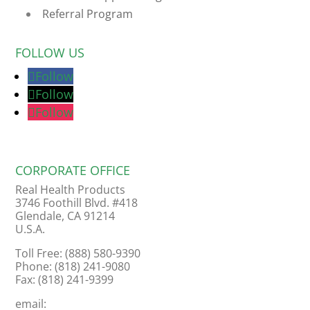
Referral Program
FOLLOW US
Follow
Follow
Follow
CORPORATE OFFICE
Real Health Products
3746 Foothill Blvd. #418
Glendale, CA 91214
U.S.A.
Toll Free: (888) 580-9390
Phone: (818) 241-9080
Fax: (818) 241-9399
email: