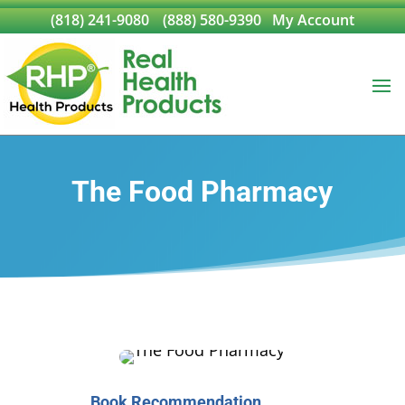
(818) 241-9080
(888) 580-9390
My Account
The Food Pharmacy
Book Recommendation