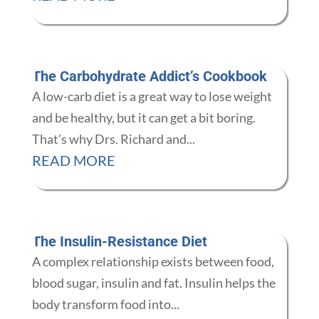
The Carbohydrate Addict’s Cookbook
A low-carb diet is a great way to lose weight
and be healthy, but it can get a bit boring.
That’s why Drs. Richard and...
READ MORE
The Insulin-Resistance Diet
A complex relationship exists between food,
blood sugar, insulin and fat. Insulin helps the
body transform food into...