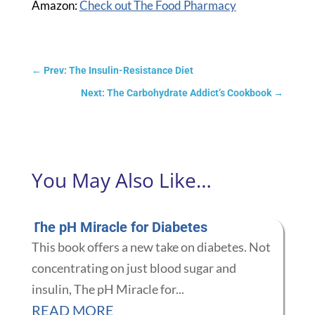
Amazon:
Check out The Food Pharmacy
←
Prev: The Insulin-Resistance Diet
Next: The Carbohydrate Addict’s Cookbook
→
You May Also Like…
The pH Miracle for Diabetes
This book offers a new take on diabetes. Not
concentrating on just blood sugar and
insulin, The pH Miracle for...
READ MORE