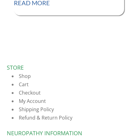
READ MORE
STORE
Shop
Cart
Checkout
My Account
Shipping Policy
Refund & Return Policy
NEUROPATHY INFORMATION