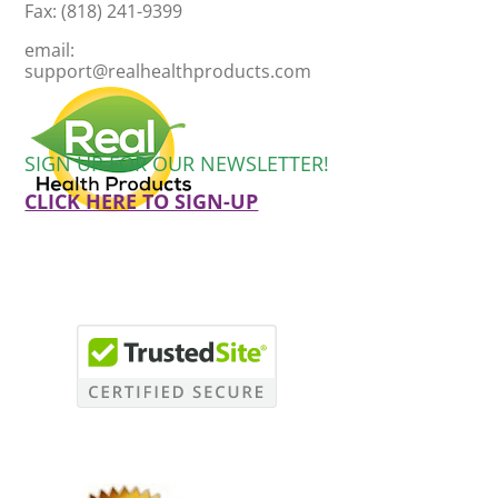
Fax: (818) 241-9399
email:
support@realhealthproducts.com
SIGN UP FOR OUR NEWSLETTER!
CLICK HERE TO SIGN-UP