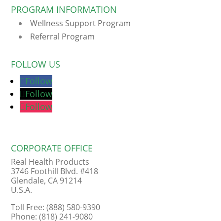
PROGRAM INFORMATION
Wellness Support Program
Referral Program
FOLLOW US
Follow
Follow
Follow
CORPORATE OFFICE
Real Health Products
3746 Foothill Blvd. #418
Glendale, CA 91214
U.S.A.
Toll Free: (888) 580-9390
Phone: (818) 241-9080