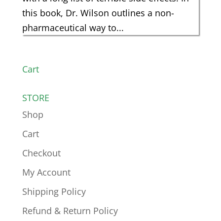
this book, Dr. Wilson outlines a non-
pharmaceutical way to...
Cart
STORE
Shop
Cart
Checkout
My Account
Shipping Policy
Refund & Return Policy