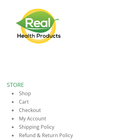
STORE
Shop
Cart
Checkout
My Account
Shipping Policy
Refund & Return Policy