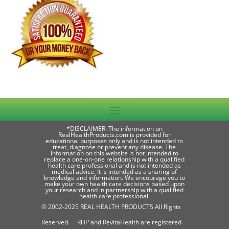
*DISCLAIMER: The information on
RealHealthProducts.com is provided for
educational purposes only and is not intended to
treat, diagnose or prevent any disease. The
information on this website is not intended to
replace a one-on-one relationship with a qualified
health care professional and is not intended as
medical advice. It is intended as a sharing of
knowledge and information. We encourage you to
make your own health care decisions based upon
your research and in partnership with a qualified
health care professional.
© 2002-2025 REAL HEALTH PRODUCTS All Rights
Reserved. RHP and RevitaHealth are registered