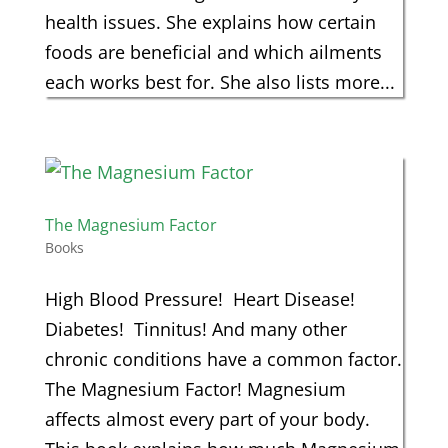
health issues. She explains how certain
foods are beneficial and which ailments
each works best for. She also lists more...
The Magnesium Factor
Books
High Blood Pressure! Heart Disease!
Diabetes! Tinnitus! And many other
chronic conditions have a common factor.
The Magnesium Factor! Magnesium
affects almost every part of your body.