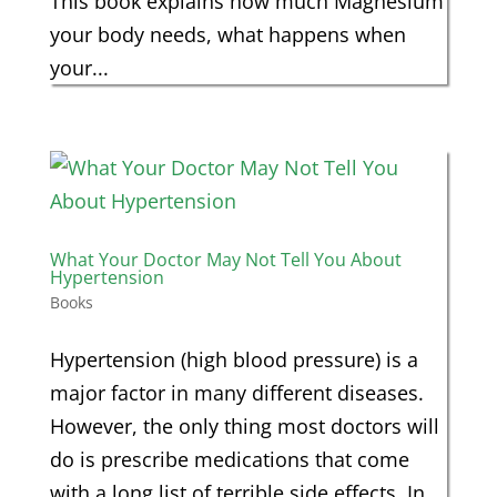
This book explains how much Magnesium
your body needs, what happens when
your...
What Your Doctor May Not Tell You About
Hypertension
Books
Hypertension (high blood pressure) is a
major factor in many different diseases.
However, the only thing most doctors will
do is prescribe medications that come
with a long list of terrible side effects. In