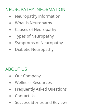
NEUROPATHY INFORMATION
Neuropathy Information
What is Neuropathy
Causes of Neuropathy
Types of Neuropathy
Symptoms of Neuropathy
Diabetic Neuropathy
ABOUT US
Our Company
Wellness Resources
Frequently Asked Questions
Contact Us
Success Stories and Reviews