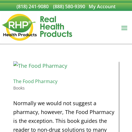
(818) 241-9080
(888) 580-9390
My Account
The Food Pharmacy
Books
Normally we would not suggest a
pharmacy, however, The Food Pharmacy
is the exception. This book guides the
reader to non-drug solutions to many