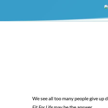
We see all too many people give up di
Fit For Life
may be the answer.