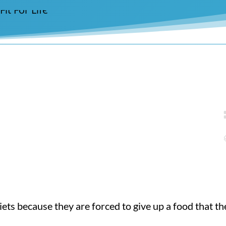
ets because they are forced to give up a food that the