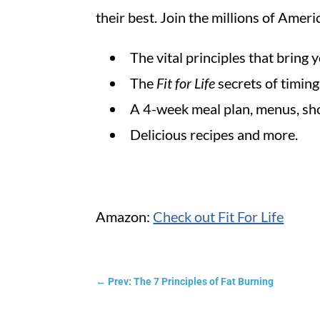
their best. Join the millions of Ame
The vital principles that bring
The
Fit for Life
secrets of timin
A 4-week meal plan, menus, sho
Delicious recipes and more.
Amazon:
Check out Fit For Life
←
Prev: The 7 Principles of Fat Burning