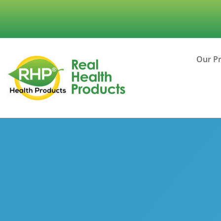
Our P