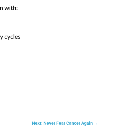
n with:
y cycles
Next: Never Fear Cancer Again
→