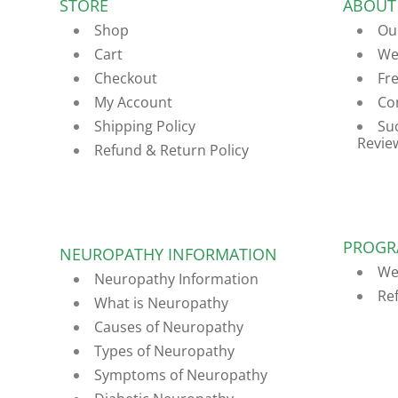
STORE
ABOUT
Shop
Ou
Cart
We
Checkout
Fr
My Account
Co
Shipping Policy
Su
Revie
Refund & Return Policy
PROGR
NEUROPATHY INFORMATION
We
Neuropathy Information
Re
What is Neuropathy
Causes of Neuropathy
Types of Neuropathy
Symptoms of Neuropathy