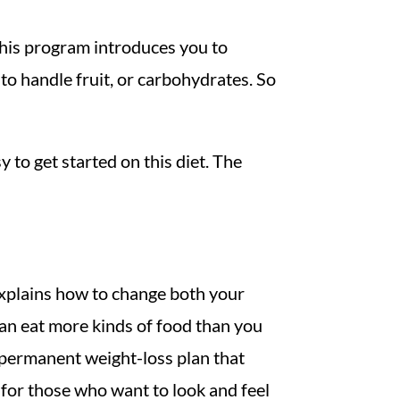
. This program introduces you to
to handle fruit, or carbohydrates. So
y to get started on this diet. The
 explains how to change both your
can eat more kinds of food than you
, permanent weight-loss plan that
n for those who want to look and feel