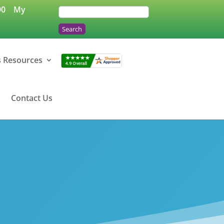
90
My
s Resources
Contact Us