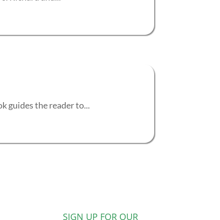
 guides the reader to...
SIGN UP FOR OUR