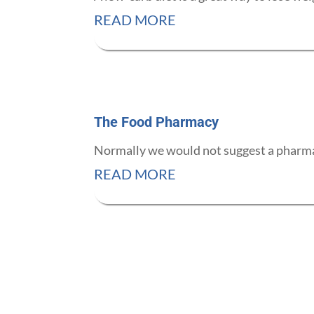
READ MORE
The Food Pharmacy
Normally we would not suggest a pharmac
READ MORE