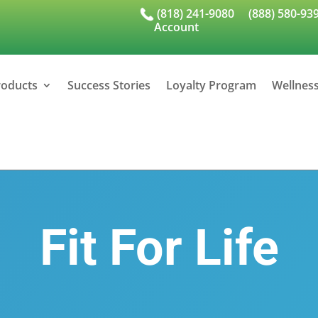
(818) 241-9080
(888) 580-93
Account
roducts
Success Stories
Loyalty Program
Wellnes
Fit For Life