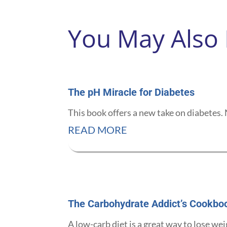
You May Also
The pH Miracle for Diabetes
This book offers a new take on diabetes. 
READ MORE
The Carbohydrate Addict’s Cookbo
A low-carb diet is a great way to lose wei