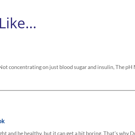
 Like…
Not concentrating on just blood sugar and insulin, The pH M
ok
ght and be healthy, but it can get a bit boring. That’s why Dr