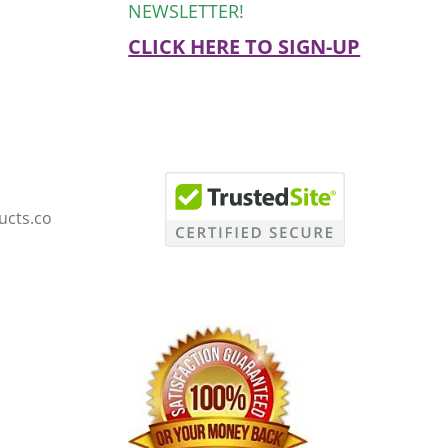
NEWSLETTER!
CLICK HERE TO SIGN-UP
ucts.co