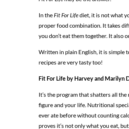
In the
Fit For Life
diet, it is not what 
proper food combination. It takes dif
you don’t eat them together. It also o
Written in plain English, it is simple 
recipes are very tasty too!
Fit For Life by Harvey and Marilyn
It’s the program that shatters all th
figure and your life. Nutritional sp
ever ate before without counting cal
proves it’s not only what you eat, b