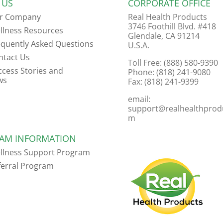
 US
CORPORATE OFFICE
r Company
Real Health Products
3746 Foothill Blvd. #418
llness Resources
Glendale, CA 91214
equently Asked Questions
U.S.A.
ntact Us
Toll Free: (888) 580-9390
ccess Stories and
Phone: (818) 241-9080
ws
Fax: (818) 241-9399
email:
support@realhealthprod
m
AM INFORMATION
llness Support Program
ferral Program