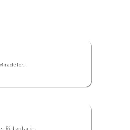
iracle for...
s. Richard and...