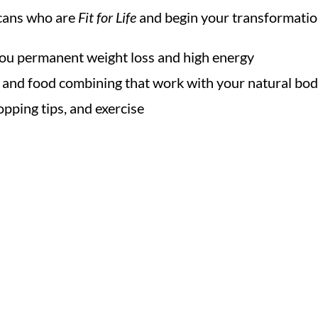
ricans who are
Fit for Life
and begin your transformatio
 you permanent weight loss and high energy
g and food combining that work with your natural bod
pping tips, and exercise