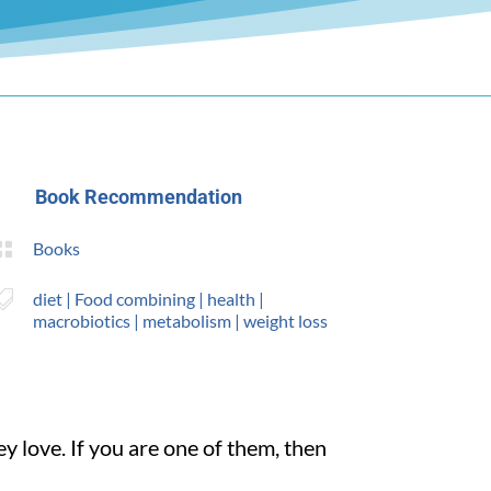
Book Recommendation

Books

diet
|
Food combining
|
health
|
macrobiotics
|
metabolism
|
weight loss
y love. If you are one of them, then