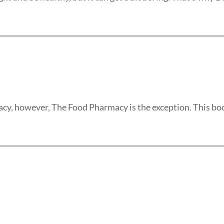
y, however, The Food Pharmacy is the exception. This book