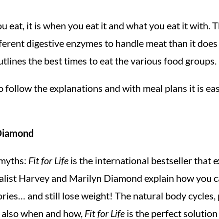
you eat, it is when you eat it and what you eat it with
ferent digestive enzymes to handle meat than it does 
utlines the best times to eat the various food groups.
to follow the explanations and with meal plans it is eas
 Diamond
e myths:
Fit for Life
is the international bestseller that
ecialist Harvey and Marilyn Diamond explain how you 
ories… and still lose weight! The natural body cycles
ut also when and how,
Fit for Life
is the perfect solutio