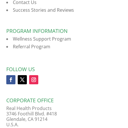
Contact Us
Success Stories and Reviews
PROGRAM INFORMATION
Wellness Support Program
Referral Program
FOLLOW US
CORPORATE OFFICE
Real Health Products
3746 Foothill Blvd. #418
Glendale, CA 91214
U.S.A.