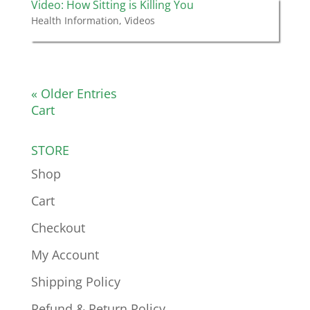
Video: How Sitting is Killing You
Health Information
,
Videos
« Older Entries
Cart
STORE
Shop
Cart
Checkout
My Account
Shipping Policy
Refund & Return Policy