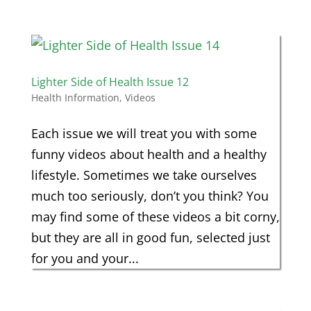
Lighter Side of Health Issue 12
Health Information
,
Videos
Each issue we will treat you with some
funny videos about health and a healthy
lifestyle. Sometimes we take ourselves
much too seriously, don’t you think? You
may find some of these videos a bit corny,
but they are all in good fun, selected just
for you and your...