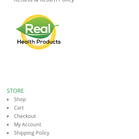
STORE
Shop
Cart
Checkout
My Account
Shipping Policy