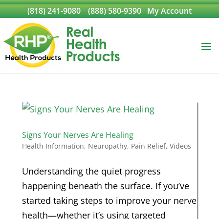
(818) 241-9080
(888) 580-9390
My Account
Signs Your Nerves Are Healing
Health Information
,
Neuropathy
,
Pain Relief
,
Videos
Understanding the quiet progress
happening beneath the surface. If you’ve
started taking steps to improve your nerve
health—whether it’s using targeted