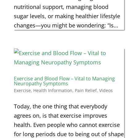
nutritional support, managing blood
sugar levels, or making healthier lifestyle
changes—you might be wondering: “Is...
Exercise and Blood Flow – Vital to Managing
Neuropathy Symptoms
Exercise
,
Health Information
,
Pain Relief
,
Videos
Today, the one thing that everybody
agrees on, is that exercise improves
health. Even people who cannot exercise
for long periods due to being out of shape