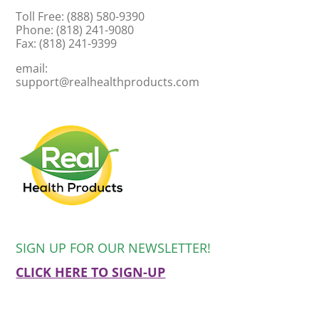
Toll Free: (888) 580-9390
Phone: (818) 241-9080
Fax: (818) 241-9399
email:
support@realhealthproducts.com
SIGN UP FOR OUR NEWSLETTER!
CLICK HERE TO SIGN-UP