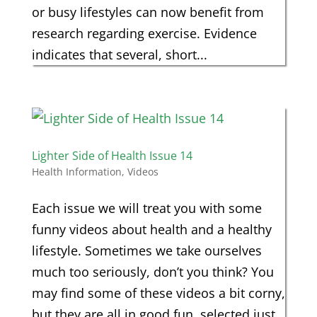
or busy lifestyles can now benefit from
research regarding exercise. Evidence
indicates that several, short...
Lighter Side of Health Issue 14
Health Information
,
Videos
Each issue we will treat you with some
funny videos about health and a healthy
lifestyle. Sometimes we take ourselves
much too seriously, don’t you think? You
may find some of these videos a bit corny,
but they are all in good fun, selected just