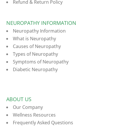
Refund & Return Policy
NEUROPATHY INFORMATION
Neuropathy Information
What is Neuropathy
Causes of Neuropathy
Types of Neuropathy
Symptoms of Neuropathy
Diabetic Neuropathy
ABOUT US
Our Company
Wellness Resources
Frequently Asked Questions