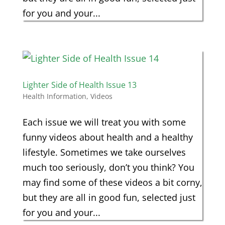
for you and your...
Lighter Side of Health Issue 13
Health Information
,
Videos
Each issue we will treat you with some
funny videos about health and a healthy
lifestyle. Sometimes we take ourselves
much too seriously, don’t you think? You
may find some of these videos a bit corny,
but they are all in good fun, selected just
for you and your...