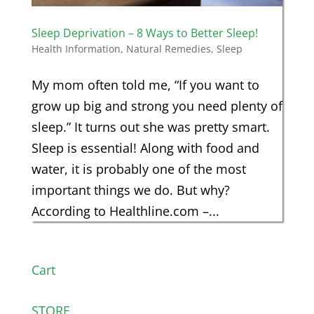
Sleep Deprivation – 8 Ways to Better Sleep!
Health Information
,
Natural Remedies
,
Sleep
My mom often told me, “If you want to
grow up big and strong you need plenty of
sleep.” It turns out she was pretty smart.
Sleep is essential! Along with food and
water, it is probably one of the most
important things we do. But why?
According to Healthline.com –...
Cart
STORE