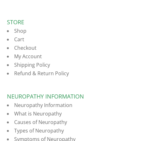
STORE
Shop
Cart
Checkout
My Account
Shipping Policy
Refund & Return Policy
NEUROPATHY INFORMATION
Neuropathy Information
What is Neuropathy
Causes of Neuropathy
Types of Neuropathy
Symptoms of Neuropathy