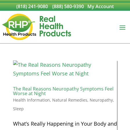
(818) 241-9080
(888) 580-9390
My Account
The Real Reasons Neuropathy Symptoms Feel
Worse at Night
Health Information
,
Natural Remedies
,
Neuropathy
,
Sleep
What’s Really Happening in Your Body and