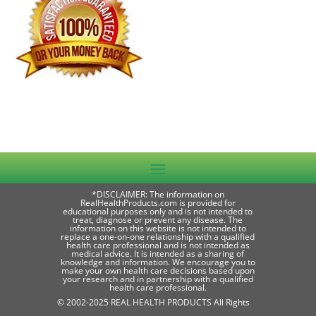
*DISCLAIMER: The information on
RealHealthProducts.com is provided for
educational purposes only and is not intended to
treat, diagnose or prevent any disease. The
information on this website is not intended to
replace a one-on-one relationship with a qualified
health care professional and is not intended as
medical advice. It is intended as a sharing of
knowledge and information. We encourage you to
make your own health care decisions based upon
your research and in partnership with a qualified
health care professional.
© 2002-2025 REAL HEALTH PRODUCTS All Rights