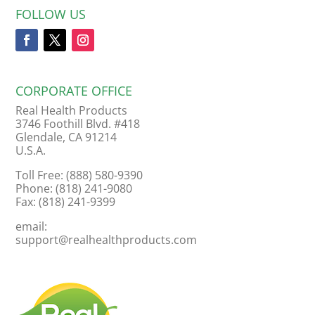
FOLLOW US
CORPORATE OFFICE
Real Health Products
3746 Foothill Blvd. #418
Glendale, CA 91214
U.S.A.
Toll Free: (888) 580-9390
Phone: (818) 241-9080
Fax: (818) 241-9399
email:
support@realhealthproducts.com