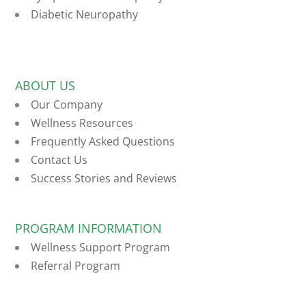
Diabetic Neuropathy
ABOUT US
Our Company
Wellness Resources
Frequently Asked Questions
Contact Us
Success Stories and Reviews
PROGRAM INFORMATION
Wellness Support Program
Referral Program