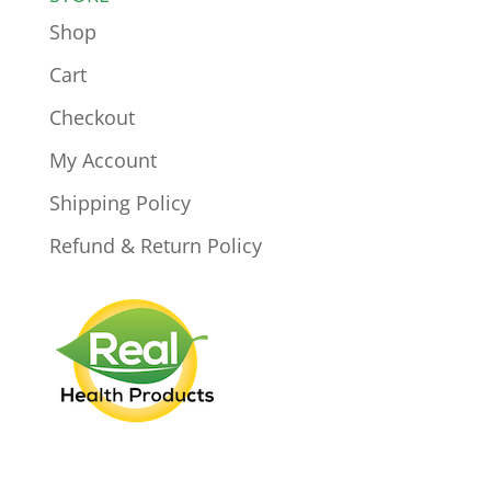
Shop
Cart
Checkout
My Account
Shipping Policy
Refund & Return Policy