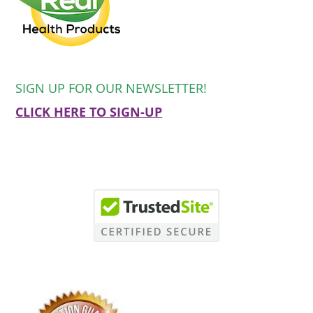
SIGN UP FOR OUR NEWSLETTER!
CLICK HERE TO SIGN-UP