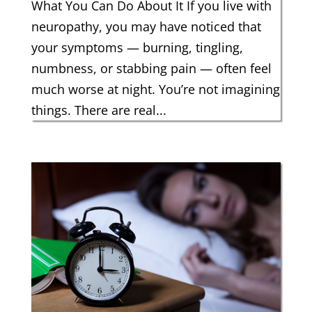
What You Can Do About It If you live with
neuropathy, you may have noticed that
your symptoms — burning, tingling,
numbness, or stabbing pain — often feel
much worse at night. You’re not imagining
things. There are real...