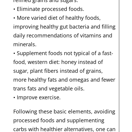
refined grains and sugars.
• Eliminate processed foods.
• More varied diet of healthy foods,
improving healthy gut bacteria and filling
daily recommendations of vitamins and
minerals.
• Supplement foods not typical of a fast-
food, western diet: honey instead of
sugar, plant fibers instead of grains,
more healthy fats and omegas and fewer
trans fats and vegetable oils.
• Improve exercise.
Following these basic elements, avoiding
processed foods and supplementing
carbs with healthier alternatives, one can