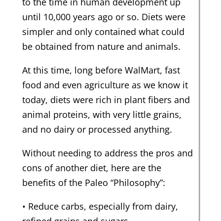
to the time in human development up
until 10,000 years ago or so. Diets were
simpler and only contained what could
be obtained from nature and animals.
At this time, long before WalMart, fast
food and even agriculture as we know it
today, diets were rich in plant fibers and
animal proteins, with very little grains,
and no dairy or processed anything.
Without needing to address the pros and
cons of another diet, here are the
benefits of the Paleo “Philosophy”:
• Reduce carbs, especially from dairy,