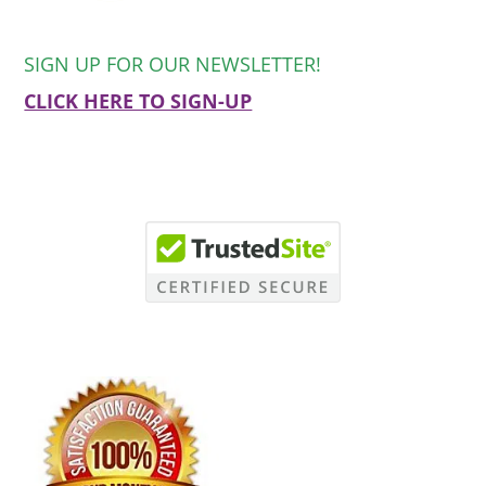
SIGN UP FOR OUR NEWSLETTER!
CLICK HERE TO SIGN-UP