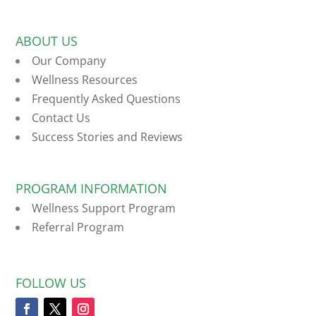
ABOUT US
Our Company
Wellness Resources
Frequently Asked Questions
Contact Us
Success Stories and Reviews
PROGRAM INFORMATION
Wellness Support Program
Referral Program
FOLLOW US