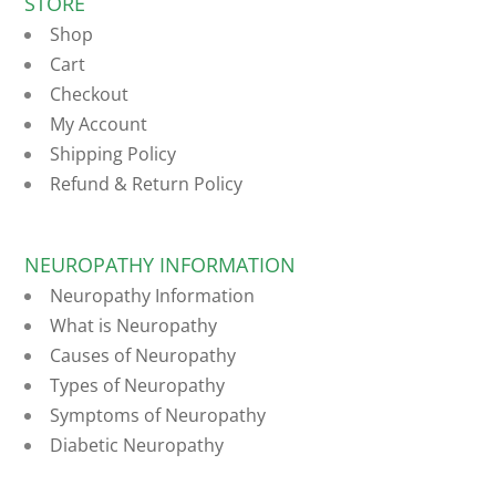
STORE
Shop
Cart
Checkout
My Account
Shipping Policy
Refund & Return Policy
NEUROPATHY INFORMATION
Neuropathy Information
What is Neuropathy
Causes of Neuropathy
Types of Neuropathy
Symptoms of Neuropathy
Diabetic Neuropathy