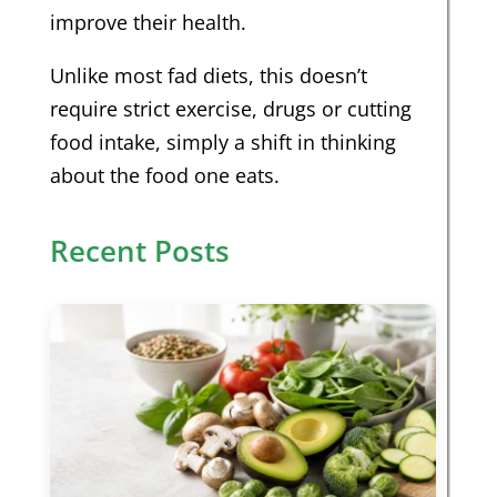
improve their health.
Unlike most fad diets, this doesn’t
require strict exercise, drugs or cutting
food intake, simply a shift in thinking
about the food one eats.
Recent Posts