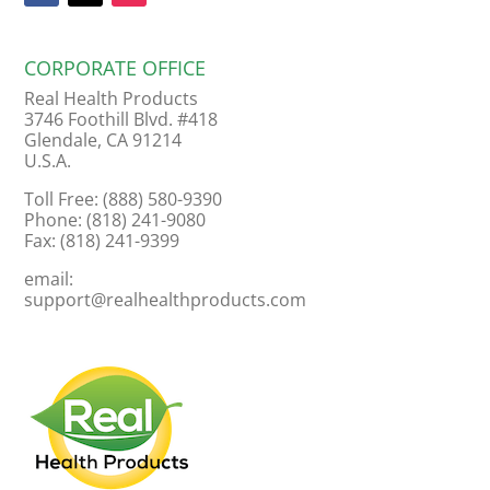
CORPORATE OFFICE
Real Health Products
3746 Foothill Blvd. #418
Glendale, CA 91214
U.S.A.
Toll Free: (888) 580-9390
Phone: (818) 241-9080
Fax: (818) 241-9399
email:
support@realhealthproducts.com