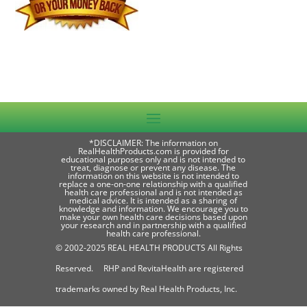
*DISCLAIMER: The information on
RealHealthProducts.com is provided for
educational purposes only and is not intended to
treat, diagnose or prevent any disease. The
information on this website is not intended to
replace a one-on-one relationship with a qualified
health care professional and is not intended as
medical advice. It is intended as a sharing of
knowledge and information. We encourage you to
make your own health care decisions based upon
your research and in partnership with a qualified
health care professional.
© 2002-2025 REAL HEALTH PRODUCTS All Rights
Reserved. RHP and RevitaHealth are registered
trademarks owned by Real Health Products, Inc.