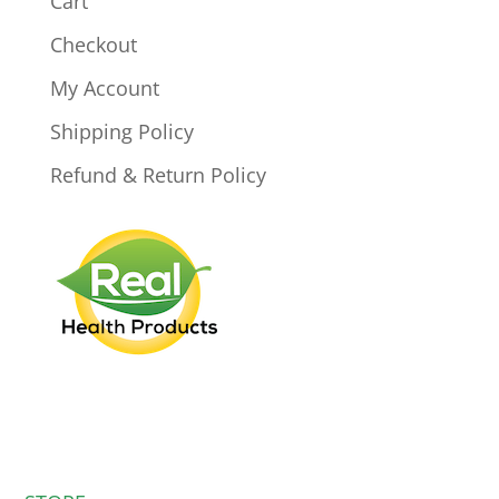
Cart
Checkout
My Account
Shipping Policy
Refund & Return Policy