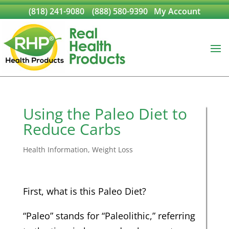
(818) 241-9080
(888) 580-9390
My Account
Using the Paleo Diet to
Reduce Carbs
Health Information
,
Weight Loss
First, what is this Paleo Diet?
“Paleo” stands for “Paleolithic,” referring