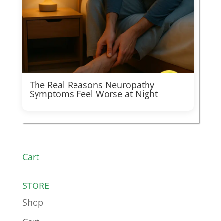
The Real Reasons Neuropathy
Symptoms Feel Worse at Night
Cart
STORE
Shop