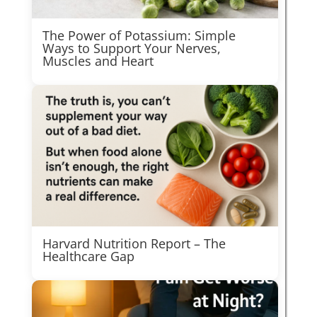
The Power of Potassium: Simple
Ways to Support Your Nerves,
Muscles and Heart
Harvard Nutrition Report – The
Healthcare Gap