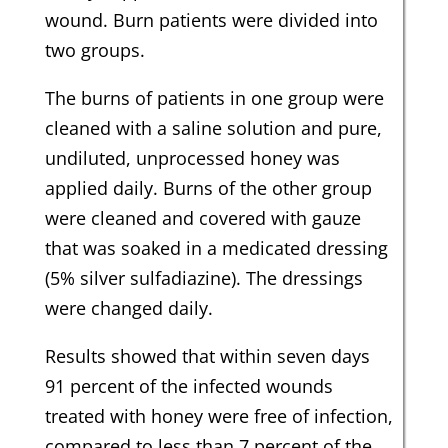
wound. Burn patients were divided into
two groups.
The burns of patients in one group were
cleaned with a saline solution and pure,
undiluted, unprocessed honey was
applied daily. Burns of the other group
were cleaned and covered with gauze
that was soaked in a medicated dressing
(5% silver sulfadiazine). The dressings
were changed daily.
Results showed that within seven days
91 percent of the infected wounds
treated with honey were free of infection,
compared to less than 7 percent of the