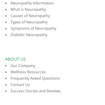
Neuropathy Information
What is Neuropathy
Causes of Neuropathy
Types of Neuropathy
Symptoms of Neuropathy
Diabetic Neuropathy
ABOUT US
Our Company
Wellness Resources
Frequently Asked Questions
Contact Us
Success Stories and Reviews