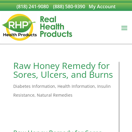
(818) 241-9080
(888) 580-9390
My Account
Raw Honey Remedy for
Sores, Ulcers, and Burns
Diabetes Information
,
Health Information
,
Insulin
Resistance
,
Natural Remedies