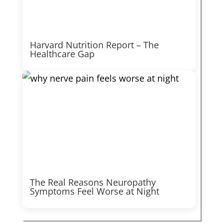
Harvard Nutrition Report – The
Healthcare Gap
The Real Reasons Neuropathy
Symptoms Feel Worse at Night