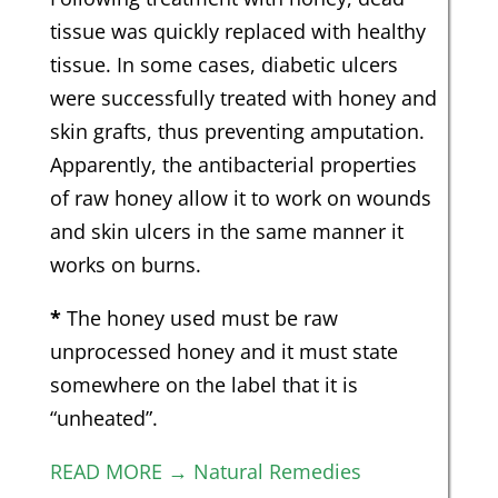
tissue was quickly replaced with healthy
tissue. In some cases, diabetic ulcers
were successfully treated with honey and
skin grafts, thus preventing amputation.
Apparently, the antibacterial properties
of raw honey allow it to work on wounds
and skin ulcers in the same manner it
works on burns.
*
The honey used must be raw
unprocessed honey and it must state
somewhere on the label that it is
“unheated”.
READ MORE → Natural Remedies