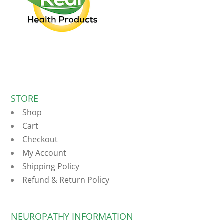
STORE
Shop
Cart
Checkout
My Account
Shipping Policy
Refund & Return Policy
NEUROPATHY INFORMATION