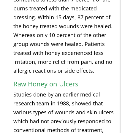
burns treated with the medicated
dressing. Within 15 days, 87 percent of
the honey treated wounds were healed.
Whereas only 10 percent of the other
group wounds were healed. Patients
treated with honey experienced less
irritation, more relief from pain, and no
allergic reactions or side effects.
Raw Honey on Ulcers
Studies done by an earlier medical
research team in 1988, showed that
various types of wounds and skin ulcers
which had not previously responded to
conventional methods of treatment,