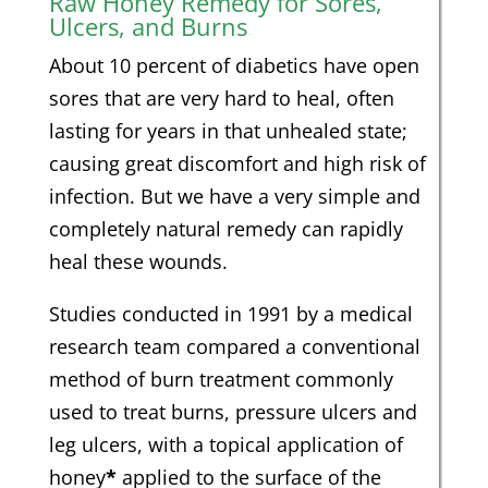
Raw Honey Remedy for Sores,
Ulcers, and Burns
About 10 percent of diabetics have open
sores that are very hard to heal, often
lasting for years in that unhealed state;
causing great discomfort and high risk of
infection. But we have a very simple and
completely natural remedy can rapidly
heal these wounds.
Studies conducted in 1991 by a medical
research team compared a conventional
method of burn treatment commonly
used to treat burns, pressure ulcers and
leg ulcers, with a topical application of
honey
*
applied to the surface of the