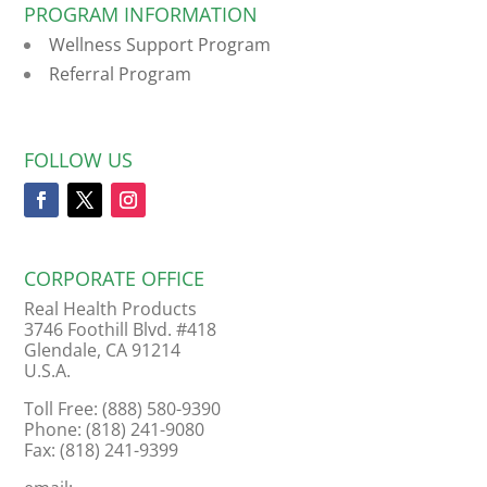
PROGRAM INFORMATION
Wellness Support Program
Referral Program
FOLLOW US
CORPORATE OFFICE
Real Health Products
3746 Foothill Blvd. #418
Glendale, CA 91214
U.S.A.
Toll Free: (888) 580-9390
Phone: (818) 241-9080
Fax: (818) 241-9399