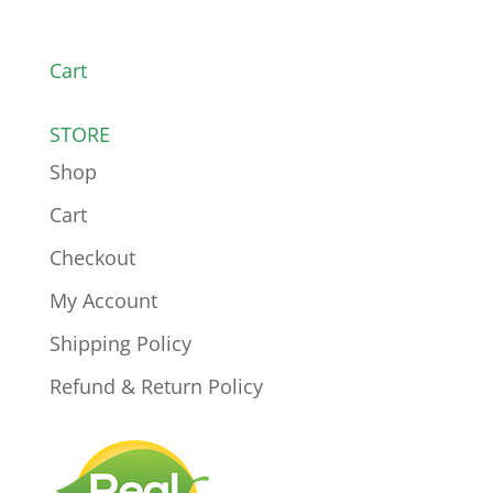
Cart
STORE
Shop
Cart
Checkout
My Account
Shipping Policy
Refund & Return Policy