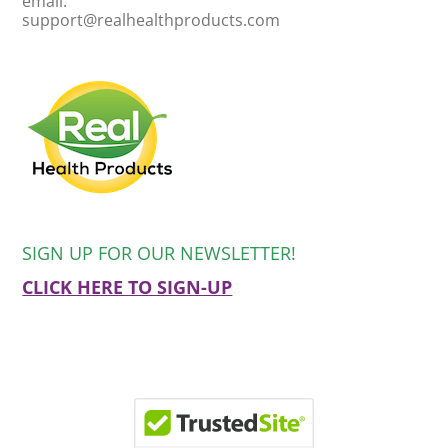
email:
support@realhealthproducts.com
SIGN UP FOR OUR NEWSLETTER!
CLICK HERE TO SIGN-UP