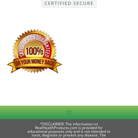
*DISCLAIMER: The information on
RealHealthProducts.com is provided for
educational purposes only and is not intended to
treat, diagnose or prevent any disease. The