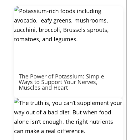
The Power of Potassium: Simple
Ways to Support Your Nerves,
Muscles and Heart