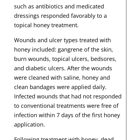
such as antibiotics and medicated
dressings responded favorably to a
topical honey treatment.
Wounds and ulcer types treated with
honey included: gangrene of the skin,
burn wounds, topical ulcers, bedsores,
and diabetic ulcers. After the wounds
were cleaned with saline, honey and
clean bandages were applied daily.
Infected wounds that had not responded
to conventional treatments were free of
infection within 7 days of the first honey
application.
Following treatment with honey, dead