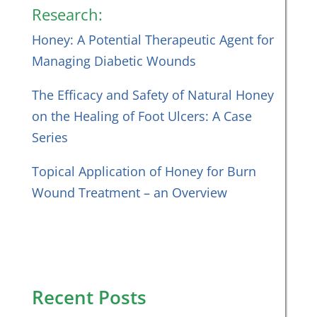
Research:
Honey: A Potential Therapeutic Agent for
Managing Diabetic Wounds
The Efficacy and Safety of Natural Honey
on the Healing of Foot Ulcers: A Case
Series
Topical Application of Honey for Burn
Wound Treatment – an Overview
Recent Posts