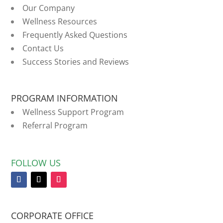
Our Company
Wellness Resources
Frequently Asked Questions
Contact Us
Success Stories and Reviews
PROGRAM INFORMATION
Wellness Support Program
Referral Program
FOLLOW US
CORPORATE OFFICE