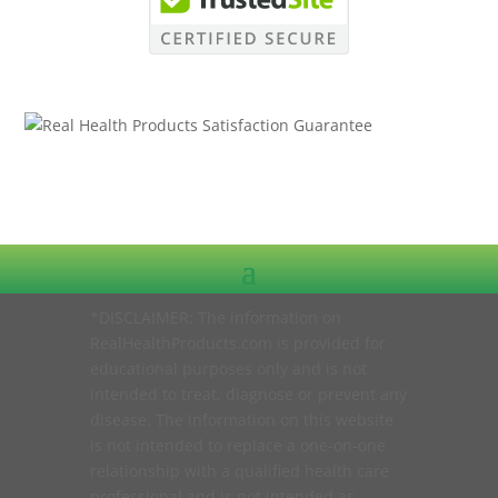
*DISCLAIMER: The information on
RealHealthProducts.com is provided for
educational purposes only and is not
intended to treat, diagnose or prevent any
disease. The information on this website
is not intended to replace a one-on-one
relationship with a qualified health care
professional and is not intended as