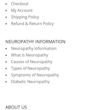
Checkout
My Account
Shipping Policy
Refund & Return Policy
NEUROPATHY INFORMATION
Neuropathy Information
What is Neuropathy
Causes of Neuropathy
Types of Neuropathy
Symptoms of Neuropathy
Diabetic Neuropathy
ABOUT US