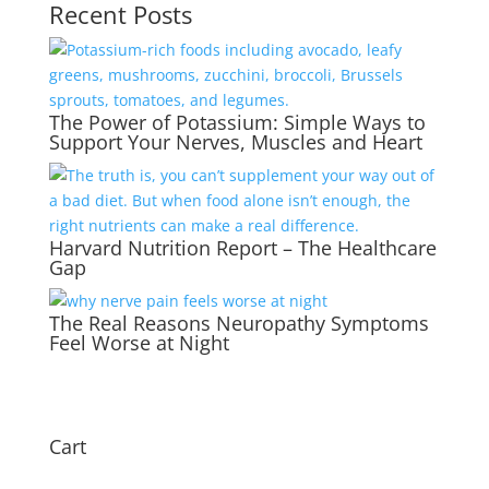
Recent Posts
The Power of Potassium: Simple Ways to
Support Your Nerves, Muscles and Heart
Harvard Nutrition Report – The Healthcare
Gap
The Real Reasons Neuropathy Symptoms
Feel Worse at Night
Cart