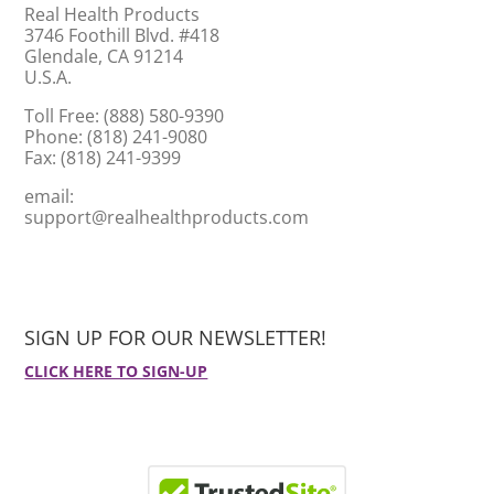
Real Health Products
3746 Foothill Blvd. #418
Glendale, CA 91214
U.S.A.
Toll Free: (888) 580-9390
Phone: (818) 241-9080
Fax: (818) 241-9399
email:
support@realhealthproducts.com
SIGN UP FOR OUR NEWSLETTER!
CLICK HERE TO SIGN-UP