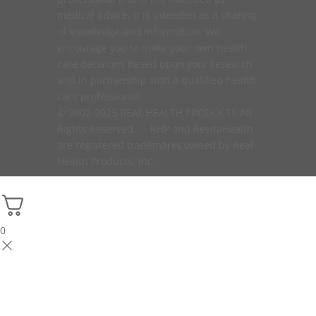
medical advice. It is intended as a sharing
of knowledge and information. We
encourage you to make your own health
care decisions based upon your research
and in partnership with a qualified health
care professional.
© 2002-2025 REAL HEALTH PRODUCTS All
Rights Reserved. RHP and RevitaHealth
are registered trademarks owned by Real
Health Products, Inc.
0