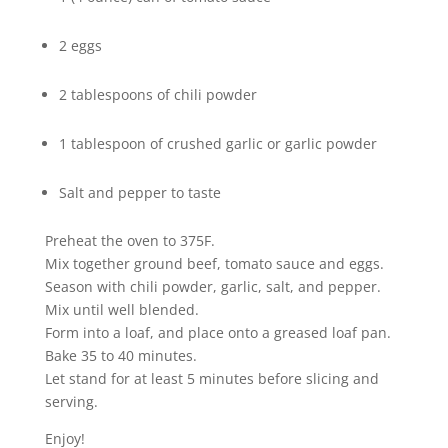
2 eggs
2 tablespoons of chili powder
1 tablespoon of crushed garlic or garlic powder
Salt and pepper to taste
Preheat the oven to 375F.
Mix together ground beef, tomato sauce and eggs.
Season with chili powder, garlic, salt, and pepper.
Mix until well blended.
Form into a loaf, and place onto a greased loaf pan.
Bake 35 to 40 minutes.
Let stand for at least 5 minutes before slicing and
serving.
Enjoy!