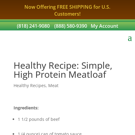
Now Offering FREE SHIPPING for U.S.
Customers!
(818) 241-9080
(888) 580-9390
My Account
Healthy Recipe: Simple,
High Protein Meatloaf
Healthy Recipes
,
Meat
Ingredients:
1 1/2 pounds of beef
1 (4 ounce) can of tomato sauce