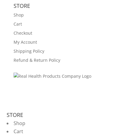
STORE
Shop
Cart
Checkout
My Account
Shipping Policy
Refund & Return Policy
STORE
Shop
Cart