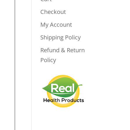
Checkout
My Account
Shipping Policy
Refund & Return
Policy