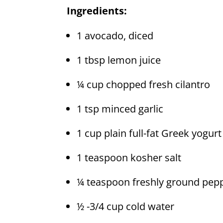
Ingredients:
1 avocado, diced
1 tbsp lemon juice
¼ cup chopped fresh cilantro
1 tsp minced garlic
1 cup plain full-fat Greek yogurt
1 teaspoon kosher salt
¼ teaspoon freshly ground pep
½ -3/4 cup cold water