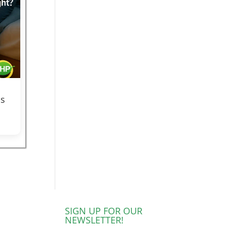
s
SIGN UP FOR OUR
NEWSLETTER!