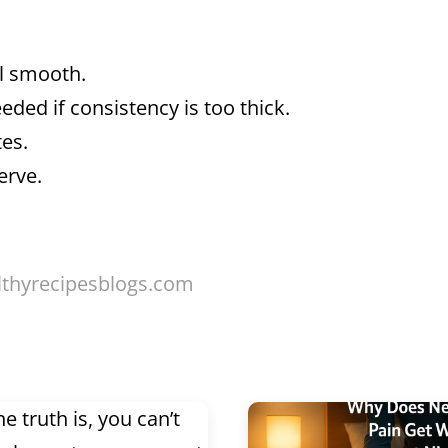
il smooth.
ded if consistency is too thick.
tes.
erve.
lthyrecipesblogs.com