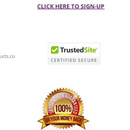
CLICK HERE TO SIGN-UP
ucts.co