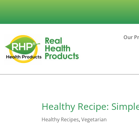
Our P
Healthy Recipe: Simp
Healthy Recipes
,
Vegetarian