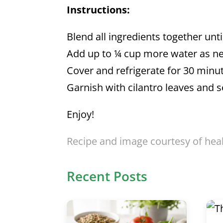
Instructions:
Blend all ingredients together unt
Add up to ¼ cup more water as nee
Cover and refrigerate for 30 minu
Garnish with cilantro leaves and s
Enjoy!
Recipe and image courtesy of hea
Recent Posts