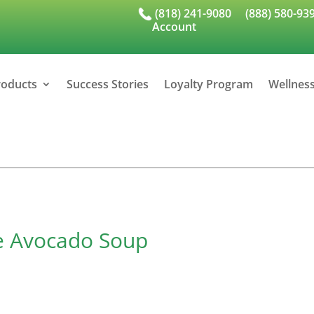
(818) 241-9080
(888) 580-93
Account
roducts
Success Stories
Loyalty Program
Wellnes
le Avocado Soup