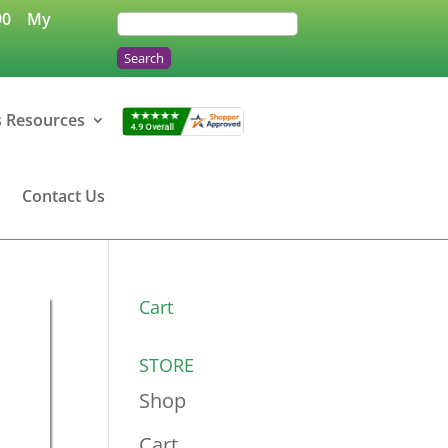
90
My
s Resources
Contact Us
Cart
STORE
Shop
Cart