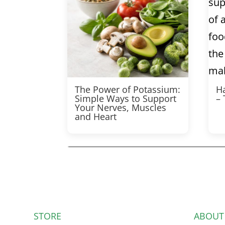
The Power of Potassium:
Ha
Simple Ways to Support
–
Your Nerves, Muscles
and Heart
STORE
ABOUT