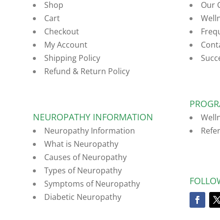
Shop
Our 
Cart
Well
Checkout
Freq
My Account
Cont
Shipping Policy
Succ
Refund & Return Policy
PROGR
NEUROPATHY INFORMATION
Well
Neuropathy Information
Refe
What is Neuropathy
Causes of Neuropathy
Types of Neuropathy
FOLLO
Symptoms of Neuropathy
Diabetic Neuropathy