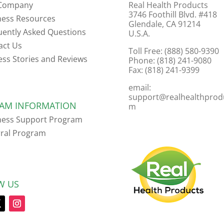
Company
Real Health Products
3746 Foothill Blvd. #418
ness Resources
Glendale, CA 91214
uently Asked Questions
U.S.A.
act Us
Toll Free: (888) 580-9390
ess Stories and Reviews
Phone: (818) 241-9080
Fax: (818) 241-9399
email:
support@realhealthprod
AM INFORMATION
m
ness Support Program
rral Program
W US