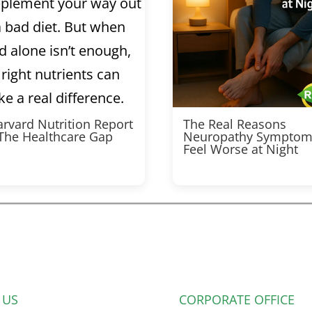
rvard Nutrition Report
The Real Reasons
 The Healthcare Gap
Neuropathy Symptom
Feel Worse at Night
 US
CORPORATE OFFICE