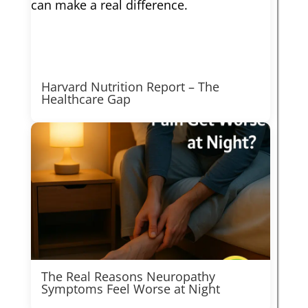
Harvard Nutrition Report – The
Healthcare Gap
The Real Reasons Neuropathy
Symptoms Feel Worse at Night