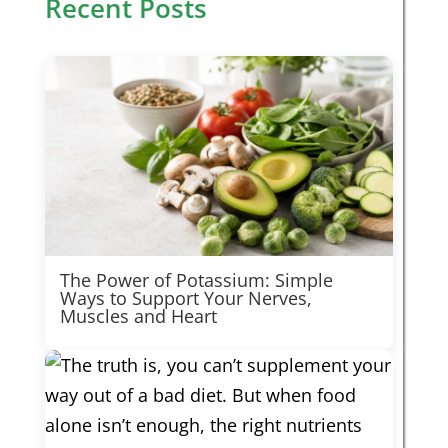
Recent Posts
The Power of Potassium: Simple
Ways to Support Your Nerves,
Muscles and Heart