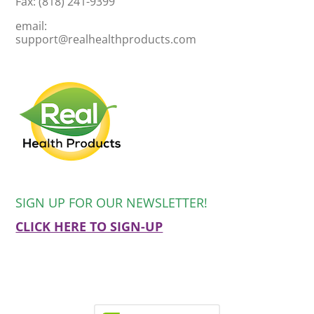
Fax: (818) 241-9399
email:
support@realhealthproducts.com
SIGN UP FOR OUR NEWSLETTER!
CLICK HERE TO SIGN-UP