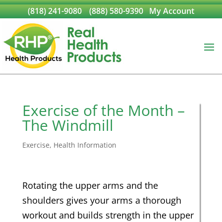
(818) 241-9080
(888) 580-9390
My Account
Exercise of the Month –
The Windmill
Exercise
,
Health Information
Rotating the upper arms and the
shoulders gives your arms a thorough
workout and builds strength in the upper