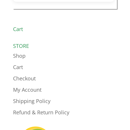
Cart
STORE
Shop
Cart
Checkout
My Account
Shipping Policy
Refund & Return Policy