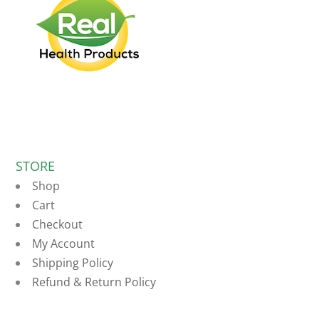
STORE
Shop
Cart
Checkout
My Account
Shipping Policy
Refund & Return Policy