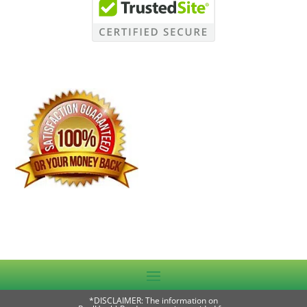
*DISCLAIMER: The information on