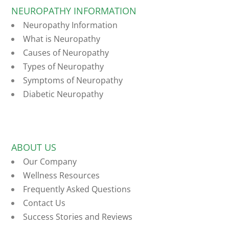
NEUROPATHY INFORMATION
Neuropathy Information
What is Neuropathy
Causes of Neuropathy
Types of Neuropathy
Symptoms of Neuropathy
Diabetic Neuropathy
ABOUT US
Our Company
Wellness Resources
Frequently Asked Questions
Contact Us
Success Stories and Reviews