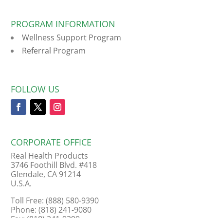
PROGRAM INFORMATION
Wellness Support Program
Referral Program
FOLLOW US
CORPORATE OFFICE
Real Health Products
3746 Foothill Blvd. #418
Glendale, CA 91214
U.S.A.
Toll Free: (888) 580-9390
Phone: (818) 241-9080