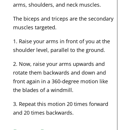
arms, shoulders, and neck muscles.
The biceps and triceps are the secondary
muscles targeted.
1. Raise your arms in front of you at the
shoulder level, parallel to the ground.
2. Now, raise your arms upwards and
rotate them backwards and down and
front again in a 360-degree motion like
the blades of a windmill.
3. Repeat this motion 20 times forward
and 20 times backwards.