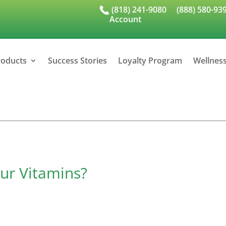
(818) 241-9080
(888) 580-93
Account
roducts
Success Stories
Loyalty Program
Wellnes
ur Vitamins?