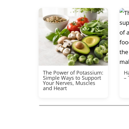
The Power of Potassium:
Ha
Simple Ways to Support
–
Your Nerves, Muscles
and Heart