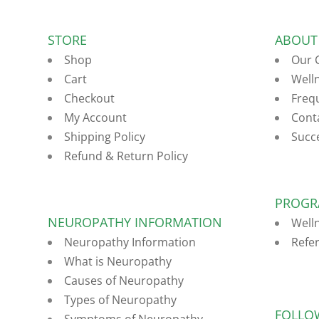
STORE
ABOUT
Shop
Our 
Cart
Well
Checkout
Freq
My Account
Cont
Shipping Policy
Succ
Refund & Return Policy
PROGR
NEUROPATHY INFORMATION
Well
Neuropathy Information
Refe
What is Neuropathy
Causes of Neuropathy
Types of Neuropathy
FOLLO