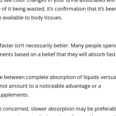
of it being wasted, it’s confirmation that it’s bee
vailable to body tissues.
faster isn’t necessarily better. Many people spen
ents based on a belief that they will absorb fast
ce between complete absorption of liquids versu
 not amount to a noticeable advantage or a
supplements.
re concerned, slower absorption may be preferabl