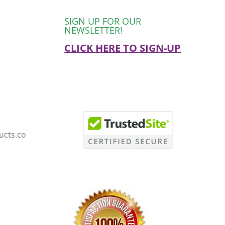
SIGN UP FOR OUR
NEWSLETTER!
CLICK HERE TO SIGN-UP
ucts.co