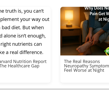
rvard Nutrition Report
The Real Reasons
 The Healthcare Gap
Neuropathy Symptom
Feel Worse at Night