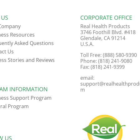
 US
CORPORATE OFFICE
Company
Real Health Products
3746 Foothill Blvd. #418
ness Resources
Glendale, CA 91214
uently Asked Questions
U.S.A.
act Us
Toll Free: (888) 580-9390
ess Stories and Reviews
Phone: (818) 241-9080
Fax: (818) 241-9399
email:
support@realhealthprod
AM INFORMATION
m
ness Support Program
rral Program
W US