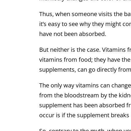
Thus, when someone visits the ba
it’s easy to see why they might c
have not been absorbed.
But neither is the case. Vitamin
vitamins from food; they have the
supplements, can go directly from
The only way vitamins can change t
from the bloodstream by the kidney
supplement has been absorbed from
occur is if the supplement breaks
So, contrary to the myth, when yo