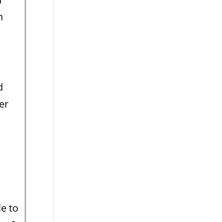
n
d
er
s
e to