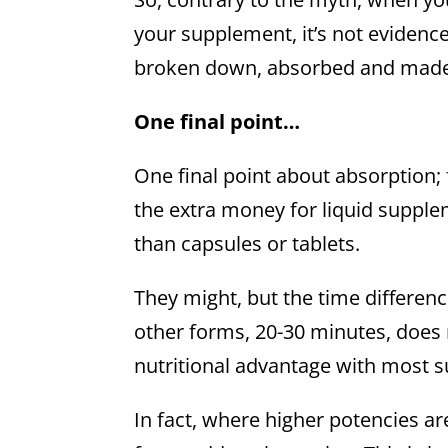
your supplement, it’s not evidence 
broken down, absorbed and made a
One final point…
One final point about absorption; 
the extra money for liquid supplem
than capsules or tablets.
They might, but the time differen
other forms, 20-30 minutes, does
nutritional advantage with most 
In fact, where higher potencies a