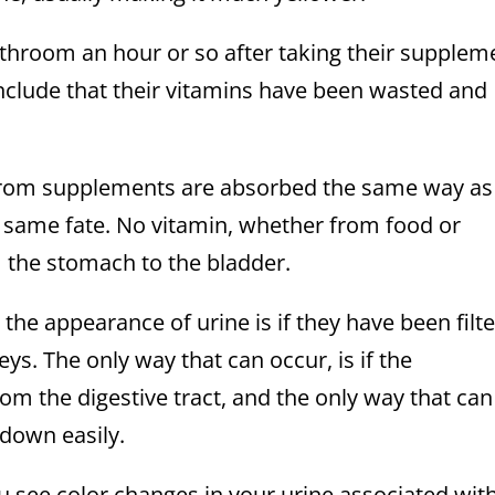
throom an hour or so after taking their supplem
onclude that their vitamins have been wasted and
s from supplements are absorbed the same way as
 same fate. No vitamin, whether from food or
 the stomach to the bladder.
he appearance of urine is if they have been filt
s. The only way that can occur, is if the
 the digestive tract, and the only way that can
 down easily.
u see color changes in your urine associated wit