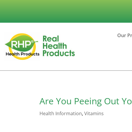
Our P
Are You Peeing Out Yo
Health Information
,
Vitamins