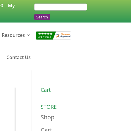
90
My
s Resources
Contact Us
Cart
STORE
Shop
Cart