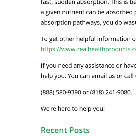
fast, sudden absorption. This is 
a given nutrient can be absorbed
absorption pathways, you do wast
To get other helpful information o
https://www.realhealthproducts.
If you need any assistance or hav
help you. You can email us or call 
(888) 580-9390 or (818) 241-9080.
We’re here to help you!
Recent Posts