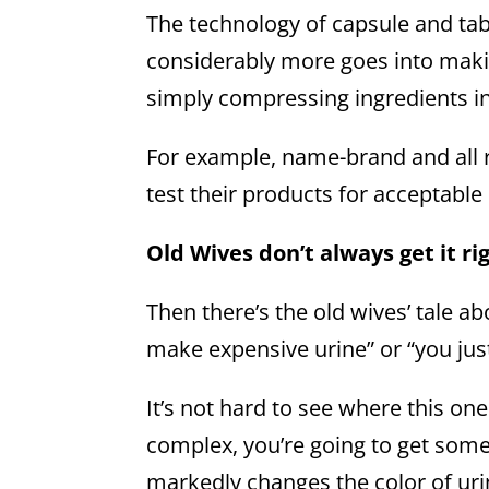
The technology of capsule and ta
considerably more goes into makin
simply compressing ingredients i
For example, name-brand and all 
test their products for acceptable
Old Wives don’t always get it ri
Then there’s the old wives’ tale a
make expensive urine” or “you jus
It’s not hard to see where this o
complex, you’re going to get some 
markedly changes the color of uri