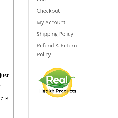
Checkout
My Account
Shipping Policy
-
Refund & Return
.
Policy
just
.
 a B