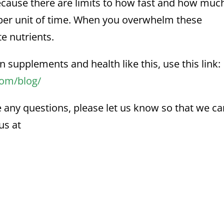
because there are limits to how fast and how muc
 per unit of time. When you overwhelm these
e nutrients.
n supplements and health like this, use this link:
com/blog/
e any questions, please let us know so that we c
us at