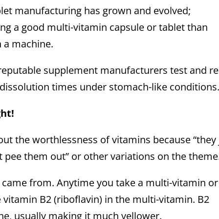
blet manufacturing has grown and evolved;
g a good multi-vitamin capsule or tablet than
n a machine.
reputable supplement manufacturers test and re
 dissolution times under stomach-like conditions
ght!
bout the worthlessness of vitamins because “they 
t pee them out” or other variations on the theme
ne came from. Anytime you take a multi-vitamin or
vitamin B2 (riboflavin) in the multi-vitamin. B2
ne, usually making it much yellower.