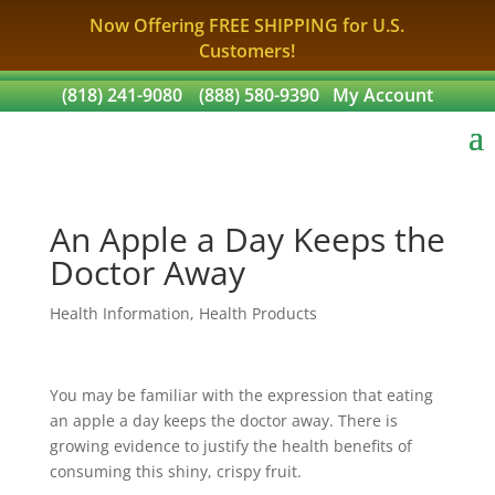
Now Offering FREE SHIPPING for U.S.
Customers!
(818) 241-9080
(888) 580-9390
My Account
An Apple a Day Keeps the
Doctor Away
Health Information
,
Health Products
You may be familiar with the expression that eating
an apple a day keeps the doctor away. There is
growing evidence to justify the health benefits of
consuming this shiny, crispy fruit.