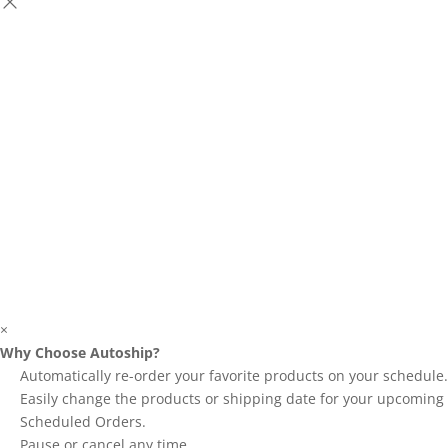
×
Why Choose Autoship?
Automatically re-order your favorite products on your schedule.
Easily change the products or shipping date for your upcoming
Scheduled Orders.
Pause or cancel any time.