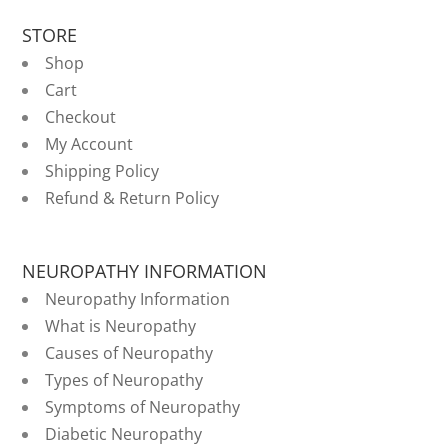
STORE
Shop
Cart
Checkout
My Account
Shipping Policy
Refund & Return Policy
NEUROPATHY INFORMATION
Neuropathy Information
What is Neuropathy
Causes of Neuropathy
Types of Neuropathy
Symptoms of Neuropathy
Diabetic Neuropathy