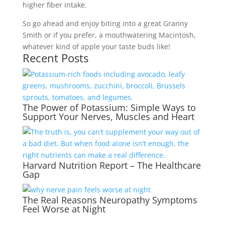
higher fiber intake.
So go ahead and enjoy biting into a great Granny
Smith or if you prefer, a mouthwatering Macintosh,
whatever kind of apple your taste buds like!
Recent Posts
The Power of Potassium: Simple Ways to
Support Your Nerves, Muscles and Heart
Harvard Nutrition Report – The Healthcare
Gap
The Real Reasons Neuropathy Symptoms
Feel Worse at Night