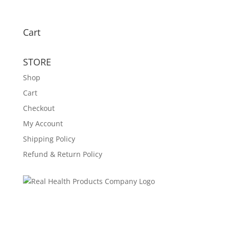
Cart
STORE
Shop
Cart
Checkout
My Account
Shipping Policy
Refund & Return Policy