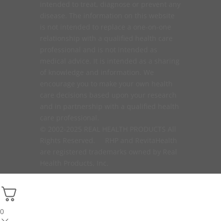
intended to treat, diagnose or prevent any
disease. The information on this website
is not intended to replace a one-on-one
relationship with a qualified health care
professional and is not intended as
medical advice. It is intended as a sharing
of knowledge and information. We
encourage you to make your own health
care decisions based upon your research
and in partnership with a qualified health
care professional.
© 2002-2025 REAL HEALTH PRODUCTS All
Rights Reserved. RHP and RevitaHealth
are registered trademarks owned by Real
Health Products, Inc.
0