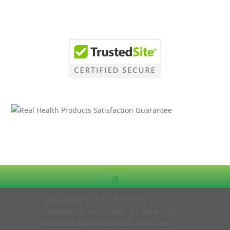
*DISCLAIMER: The information on
RealHealthProducts.com is provided for
educational purposes only and is not