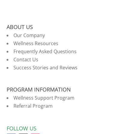
ABOUT US
Our Company
Wellness Resources
Frequently Asked Questions
Contact Us
Success Stories and Reviews
PROGRAM INFORMATION
Wellness Support Program
Referral Program
FOLLOW US