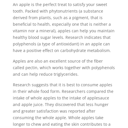
An apple is the perfect treat to satisfy your sweet
tooth. Packed with phytonutrients (a substance
derived from plants, such as a pigment, that is
beneficial to health, especially one that is neither a
vitamin nor a mineral), apples can help you maintain
healthy blood sugar levels. Research indicates that
polyphenols (a type of antioxidant) in an apple can
have a positive effect on carbohydrate metabolism.
Apples are also an excellent source of the fiber
called pectin, which works together with polyphenols
and can help reduce triglycerides.
Research suggests that it is best to consume apples
in their whole food form. Researchers compared the
intake of whole apples to the intake of applesauce
and apple juice. They discovered that less hunger
and greater satisfaction was reported after
consuming the whole apple. Whole apples take
longer to chew and eating the skin contributes to a