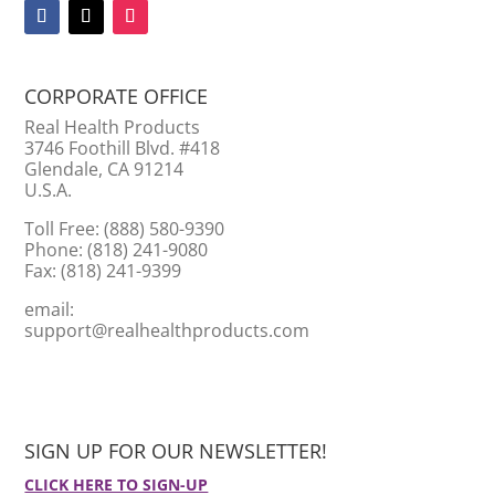
CORPORATE OFFICE
Real Health Products
3746 Foothill Blvd. #418
Glendale, CA 91214
U.S.A.
Toll Free: (888) 580-9390
Phone: (818) 241-9080
Fax: (818) 241-9399
email:
support@realhealthproducts.com
SIGN UP FOR OUR NEWSLETTER!
CLICK HERE TO SIGN-UP