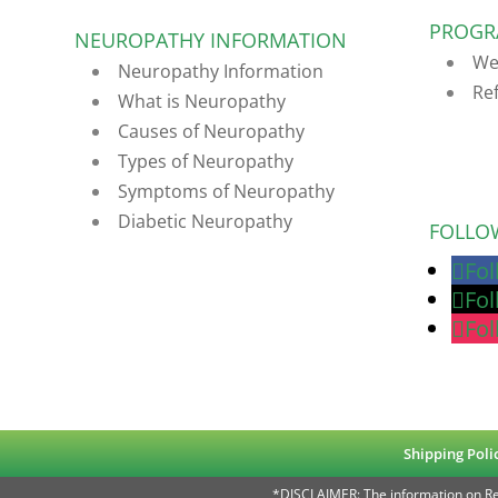
PROGR
NEUROPATHY INFORMATION
We
Neuropathy Information
Re
What is Neuropathy
Causes of Neuropathy
Types of Neuropathy
Symptoms of Neuropathy
Diabetic Neuropathy
FOLLO
Fo
Fo
Fo
Shipping Poli
*DISCLAIMER: The information on Rea