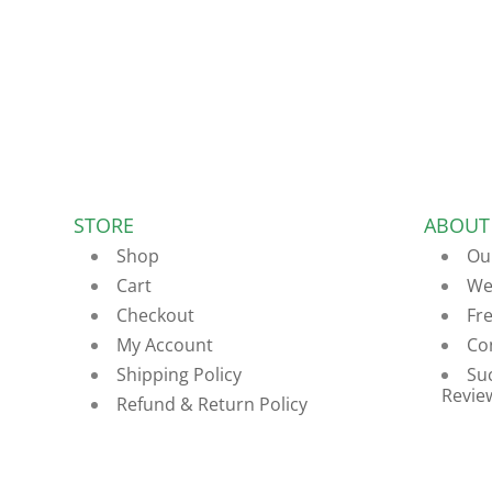
STORE
ABOUT
Shop
Ou
Cart
We
Checkout
Fr
My Account
Co
Shipping Policy
Su
Revie
Refund & Return Policy