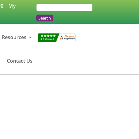
90
My
s Resources
Contact Us