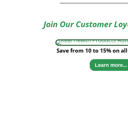
Join Our Customer Loy
Save from 10 to 15% on all
Learn more...