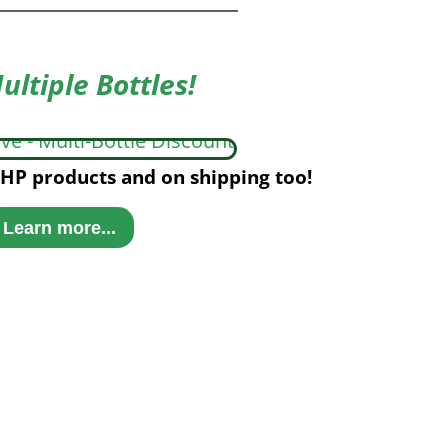
ultiple Bottles!
HP products and on shipping too!
Learn more...