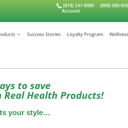
(818) 241-9080
(888) 580-93
Account
roducts
Success Stories
Loyalty Program
Wellnes
ays to save
 Real Health Products!
its your style…