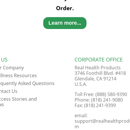
Order.
Learn more...
 US
CORPORATE OFFICE
r Company
Real Health Products
3746 Foothill Blvd. #418
llness Resources
Glendale, CA 91214
equently Asked Questions
U.S.A.
ntact Us
Toll Free: (888) 580-9390
ccess Stories and
Phone: (818) 241-9080
ws
Fax: (818) 241-9399
email:
support@realhealthprod
m