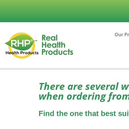
Our P
There are several w
when ordering from
Find the one that best su