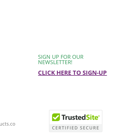
SIGN UP FOR OUR
NEWSLETTER!
CLICK HERE TO SIGN-UP
ucts.co