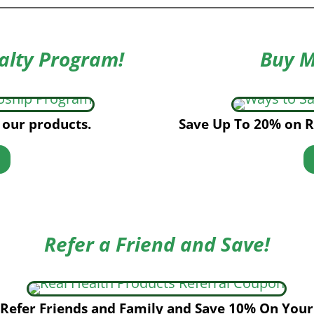
alty Program!
Buy M
 our products.
Save Up To 20% on R
Refer a Friend and Save!
Refer Friends and Family and Save 10% On Your