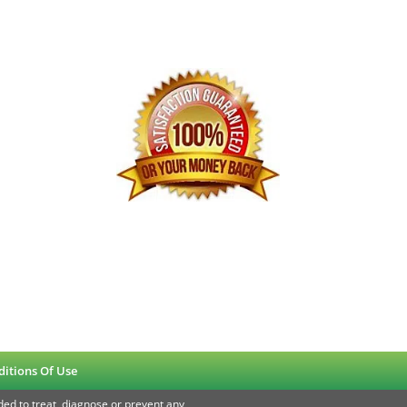
ditions Of Use
ed to treat, diagnose or prevent any