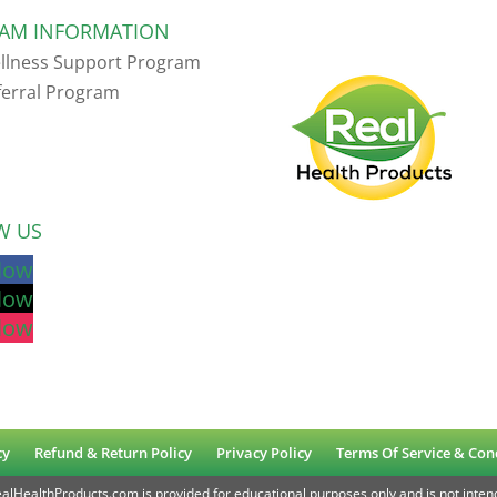
AM INFORMATION
llness Support Program
ferral Program
W US
llow
llow
llow
cy
Refund & Return Policy
Privacy Policy
Terms Of Service & Con
lHealthProducts.com is provided for educational purposes only and is not intend