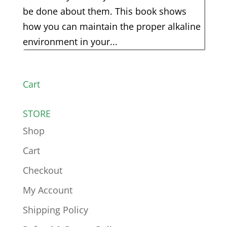
be done about them. This book shows
how you can maintain the proper alkaline
environment in your...
Cart
STORE
Shop
Cart
Checkout
My Account
Shipping Policy