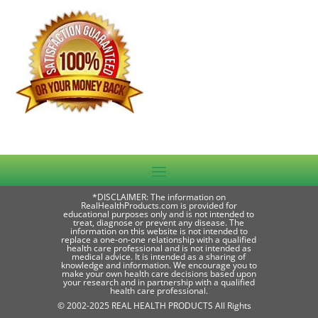
*DISCLAIMER: The information on
RealHealthProducts.com is provided for
educational purposes only and is not intended to
treat, diagnose or prevent any disease. The
information on this website is not intended to
replace a one-on-one relationship with a qualified
health care professional and is not intended as
medical advice. It is intended as a sharing of
knowledge and information. We encourage you to
make your own health care decisions based upon
your research and in partnership with a qualified
health care professional.
© 2002-2025 REAL HEALTH PRODUCTS All Rights