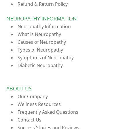
Refund & Return Policy
NEUROPATHY INFORMATION
Neuropathy Information
What is Neuropathy
Causes of Neuropathy
Types of Neuropathy
Symptoms of Neuropathy
Diabetic Neuropathy
ABOUT US
Our Company
Wellness Resources
Frequently Asked Questions
Contact Us
Success Stories and Reviews