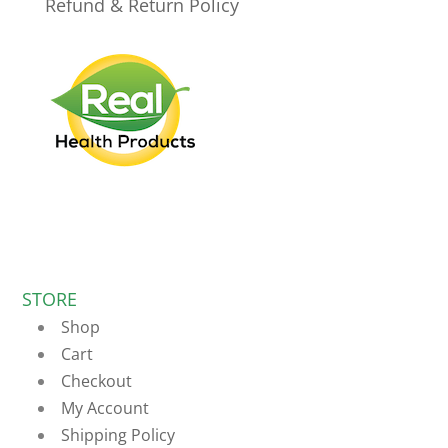
Refund & Return Policy
STORE
Shop
Cart
Checkout
My Account
Shipping Policy