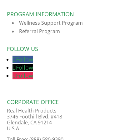
PROGRAM INFORMATION
Wellness Support Program
Referral Program
FOLLOW US
Follow
Follow
Follow
CORPORATE OFFICE
Real Health Products
3746 Foothill Blvd. #418
Glendale, CA 91214
U.S.A.
Toll Free: (888) 580-9390