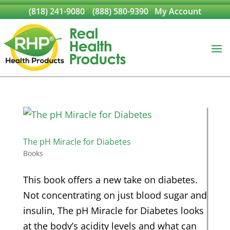
(818) 241-9080
(888) 580-9390
My Account
The pH Miracle for Diabetes
Books
This book offers a new take on diabetes.
Not concentrating on just blood sugar and
insulin, The pH Miracle for Diabetes looks
at the body’s acidity levels and what can