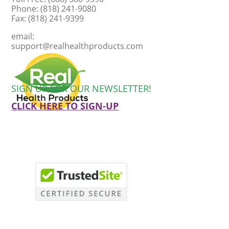
Phone: (818) 241-9080
Fax: (818) 241-9399
email:
support@realhealthproducts.com
SIGN UP FOR OUR NEWSLETTER!
CLICK HERE TO SIGN-UP