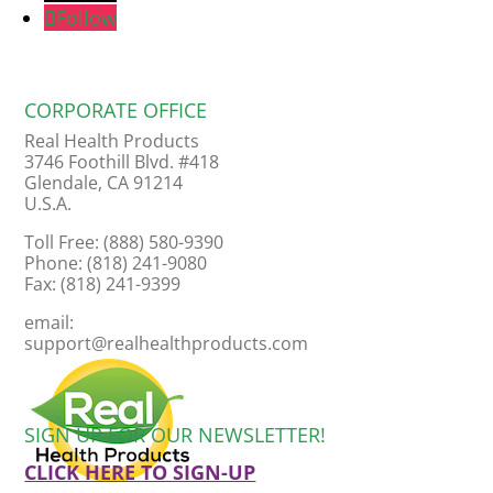
Follow
CORPORATE OFFICE
Real Health Products
3746 Foothill Blvd. #418
Glendale, CA 91214
U.S.A.
Toll Free: (888) 580-9390
Phone: (818) 241-9080
Fax: (818) 241-9399
email:
support@realhealthproducts.com
SIGN UP FOR OUR NEWSLETTER!
CLICK HERE TO SIGN-UP