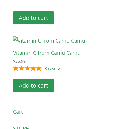
Add to cart
Vitamin C from Camu Camu
$
36.99
3
reviews
Add to cart
Cart
STORE