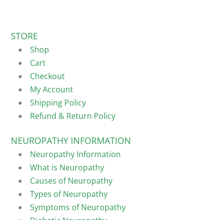
STORE
Shop
Cart
Checkout
My Account
Shipping Policy
Refund & Return Policy
NEUROPATHY INFORMATION
Neuropathy Information
What is Neuropathy
Causes of Neuropathy
Types of Neuropathy
Symptoms of Neuropathy