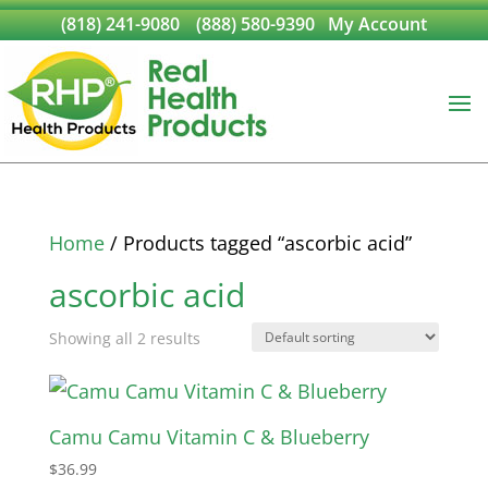
(818) 241-9080
(888) 580-9390
My Account
Home
/ Products tagged “ascorbic acid”
ascorbic acid
Showing all 2 results
Camu Camu Vitamin C & Blueberry
$
36.99