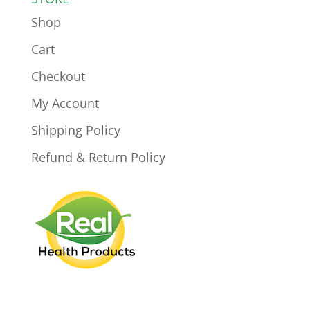
Shop
Cart
Checkout
My Account
Shipping Policy
Refund & Return Policy