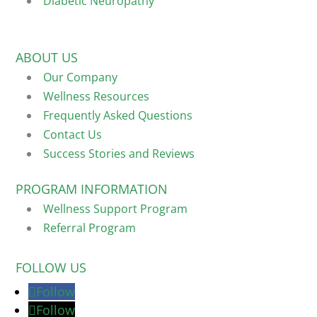
Diabetic Neuropathy
ABOUT US
Our Company
Wellness Resources
Frequently Asked Questions
Contact Us
Success Stories and Reviews
PROGRAM INFORMATION
Wellness Support Program
Referral Program
FOLLOW US
Follow
Follow