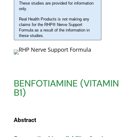
These studies are provided for information
only.
Real Health Products is not making any
claims for the RHP® Nerve Support
Formula as a result of the information in
these studies.
BENFOTIAMINE (VITAMIN
B1)
Abstract