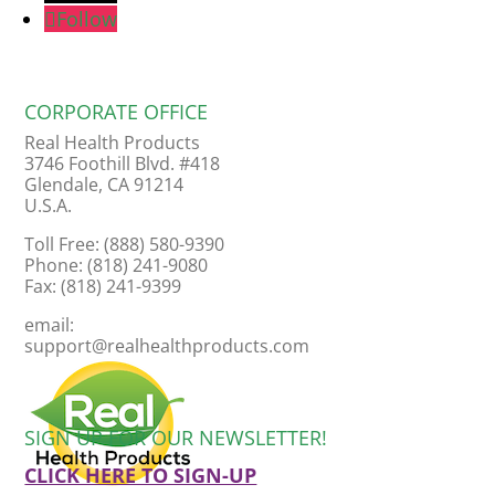
Follow
CORPORATE OFFICE
Real Health Products
3746 Foothill Blvd. #418
Glendale, CA 91214
U.S.A.
Toll Free: (888) 580-9390
Phone: (818) 241-9080
Fax: (818) 241-9399
email:
support@realhealthproducts.com
SIGN UP FOR OUR NEWSLETTER!
CLICK HERE TO SIGN-UP