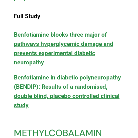
Full Study
Benfotiamine blocks three major of
pathways hyperglycemic damage and
prevents experimental diabetic
neuropathy
Benfotiamine in diabetic polyneuropathy
(BENDIP): Results of a randomised,
double blind, placebo controlled clinical
study
METHYLCOBALAMIN