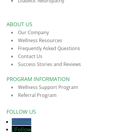
Diabetic Neuropathy
ABOUT US
Our Company
Wellness Resources
Frequently Asked Questions
Contact Us
Success Stories and Reviews
PROGRAM INFORMATION
Wellness Support Program
Referral Program
FOLLOW US
Follow
Follow