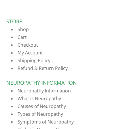
STORE
Shop
Cart
Checkout
My Account
Shipping Policy
Refund & Return Policy
NEUROPATHY INFORMATION
Neuropathy Information
What is Neuropathy
Causes of Neuropathy
Types of Neuropathy
Symptoms of Neuropathy