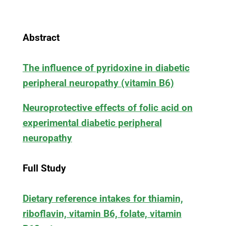
Abstract
The influence of pyridoxine in diabetic
peripheral neuropathy (vitamin B6)
Neuroprotective effects of folic acid on
experimental diabetic peripheral
neuropathy
Full Study
Dietary reference intakes for thiamin,
riboflavin, vitamin B6, folate, vitamin