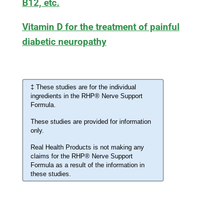
B12, etc.
Vitamin D for the treatment of painful
diabetic neuropathy
‡ These studies are for the individual
ingredients in the RHP® Nerve Support
Formula.
These studies are provided for information
only.
Real Health Products is not making any
claims for the RHP® Nerve Support
Formula as a result of the information in
these studies.