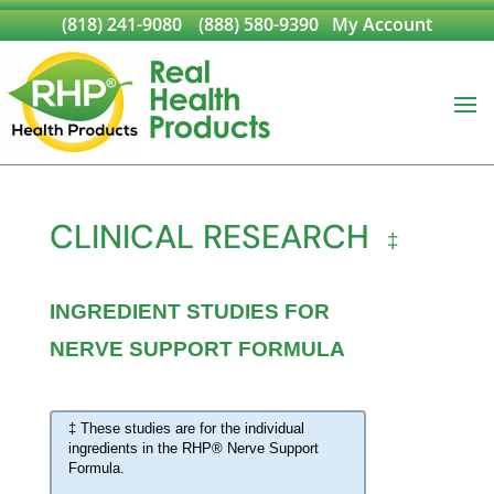
(818) 241-9080
(888) 580-9390
My Account
CLINICAL RESEARCH
‡
INGREDIENT STUDIES FOR
NERVE SUPPORT FORMULA
‡ These studies are for the individual
ingredients in the RHP® Nerve Support
Formula.