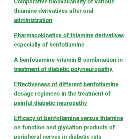
Comparative bioavailability of various
thiamine derivatives after oral
administration
Pharmacokinetics of thiamine derivatives
especially of benfotiamine
A benfotiamine-vitamin B combination in
treatment of diabetic polyneuropathy
Effectiveness of different benfotiamine
dosage regimens in the treatment of
painful diabetic neuropathy
Efficacy of benfotiamine versus thiamine
on function and glycation products of
peripheral nerves in diabetic rats