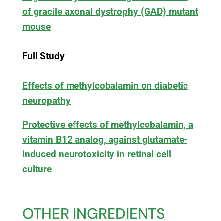
of gracile axonal dystrophy (GAD) mutant
mouse
Full Study
Effects of methylcobalamin on diabetic
neuropathy
Protective effects of methylcobalamin, a
vitamin B12 analog, against glutamate-
induced neurotoxicity in retinal cell
culture
OTHER INGREDIENTS