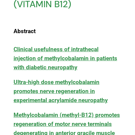
(VITAMIN B12)
Abstract
Clinical usefulness of intrathecal
injection of methylcobalamin in patients
with diabetic neuropathy
Ultra-high dose methylcobalamin
promotes nerve regeneration in
experimental acrylamide neuropathy
Methylcobalamin (methyl-B12) promotes
regeneration of motor nerve terminals
degenerating in anterior gracile muscle